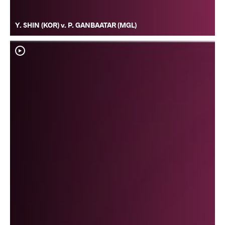
Y. SHIN (KOR) v. P. GANBAATAR (MGL)