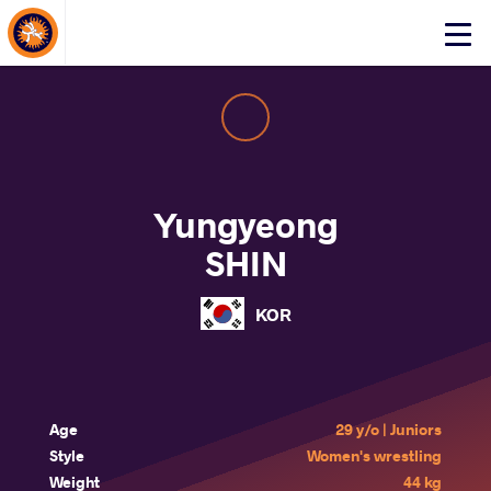
About Events
Click
here
to
open
mobile
menu
Yungyeong
SHIN
KOR
Age
29 y/o | Juniors
Style
Women's wrestling
Weight
44 kg