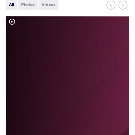
All
Photos
Videos