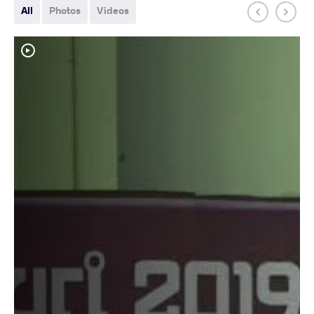
All
Photos
Videos