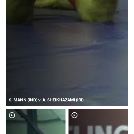
S. MANN (IND) v. A. SHEIKHAZAMI (IRI)