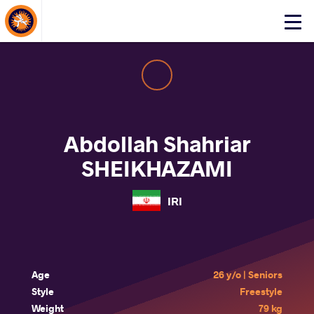
About Events
Click
here
to
open
mobile
menu
Abdollah Shahriar
SHEIKHAZAMI
IRI
Age
26 y/o | Seniors
Style
Freestyle
Weight
79 kg