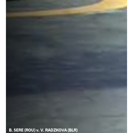
B. SERE (ROU) v. V. RADZKOVA (BLR)