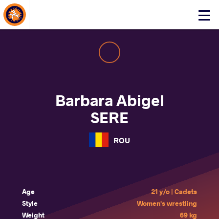
About Events
Click
here
to
open
mobile
menu
Barbara Abigel
SERE
ROU
Age
21 y/o | Cadets
Style
Women's wrestling
Weight
69 kg