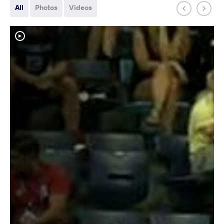
All
Photos
Videos