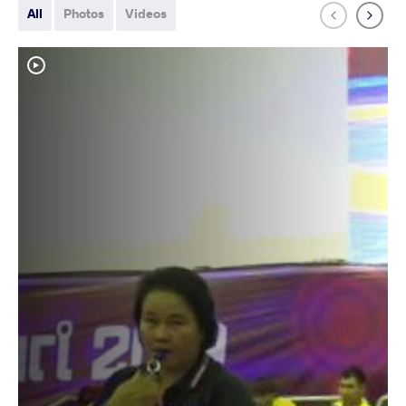
All
Photos
Videos