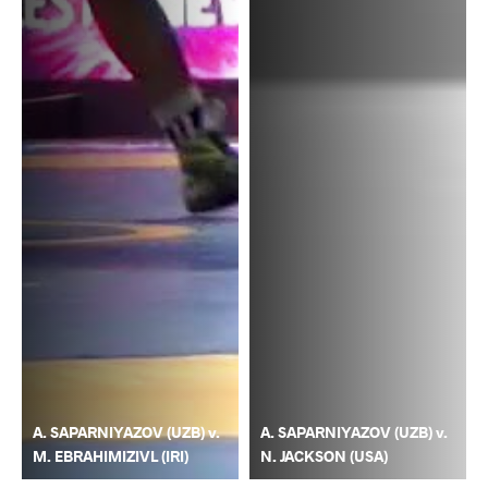
A. SAPARNIYAZOV (UZB) v.
A. SAPARNIYAZOV (UZB) v.
M. EBRAHIMIZIVL (IRI)
N. JACKSON (USA)