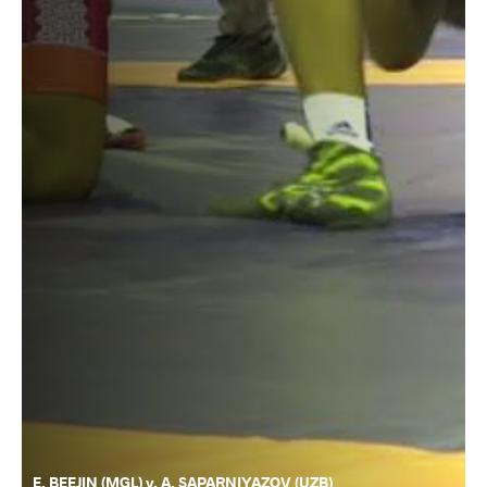
E. BEEJIN (MGL) v. A. SAPARNIYAZOV (UZB)