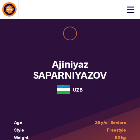
About Events
Click
here
to
open
mobile
menu
Ajiniyaz
SAPARNIYAZOV
UZB
Age
26 y/o | Seniors
Style
Freestyle
Weight
92 kg