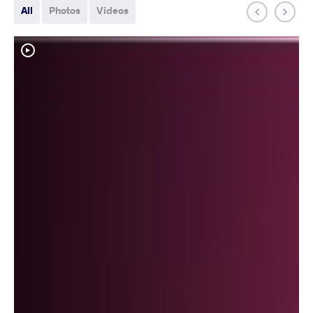
All
Photos
Videos