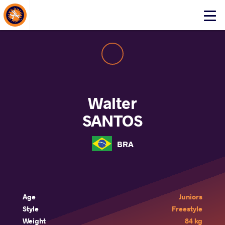
About Events
Click
here
to
open
mobile
menu
Walter
SANTOS
BRA
Age
Juniors
Style
Freestyle
Weight
84 kg