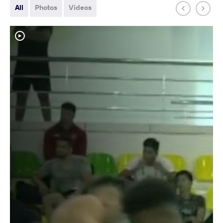
All
Photos
Videos