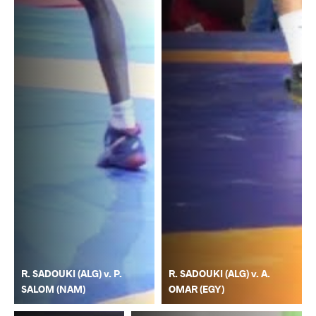
R. SADOUKI (ALG) v. P.
R. SADOUKI (ALG) v. A.
SALOM (NAM)
OMAR (EGY)