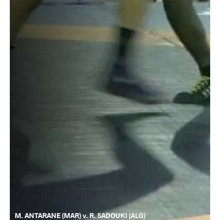
M. ANTARANE (MAR) v. R. SADOUKI (ALG)