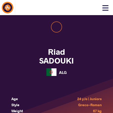
About Events
Click
here
to
open
mobile
menu
Riad
SADOUKI
ALG
Age
24 y/o | Juniors
Style
Greco-Roman
Weight
67 kg