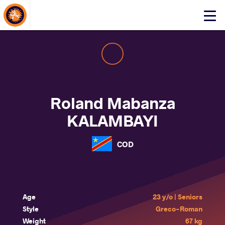
About Events
Click
here
to
open
mobile
menu
Roland Mabanza
KALAMBAYI
COD
Age
23 y/o | Seniors
Style
Greco-Roman
Weight
67 kg