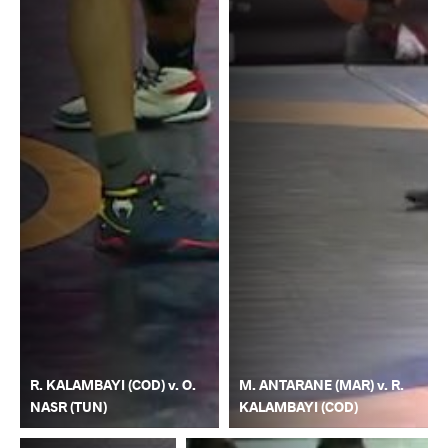
R. KALAMBAYI (COD) v. O.
M. ANTARANE (MAR) v. R.
NASR (TUN)
KALAMBAYI (COD)