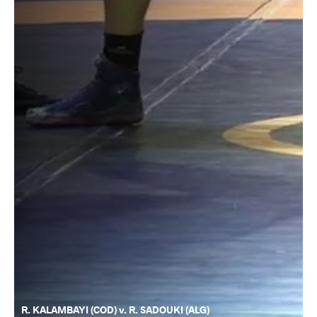
R. KALAMBAYI (COD) v. R. SADOUKI (ALG)