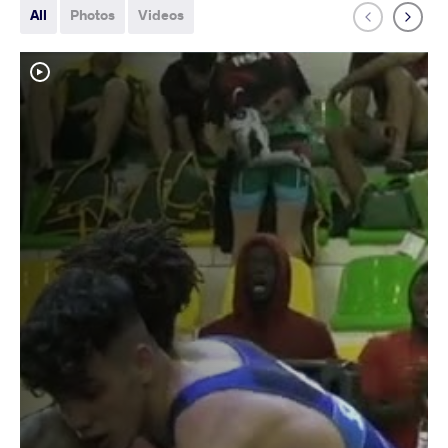
All
Photos
Videos