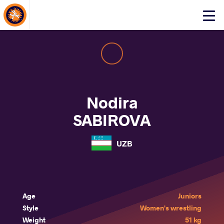
About Events
Click
here
to
open
mobile
menu
Nodira
SABIROVA
UZB
Age
Juniors
Style
Women's wrestling
Weight
51 kg