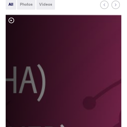
All
Photos
Videos