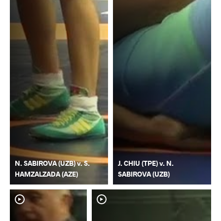
N. SABIROVA (UZB) v. S.
J. CHIU (TPE) v. N.
HAMZALZADA (AZE)
SABIROVA (UZB)