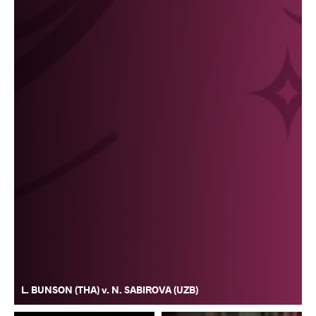
L. BUNSON (THA) v. N. SABIROVA (UZB)