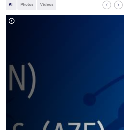
All
Photos
Videos