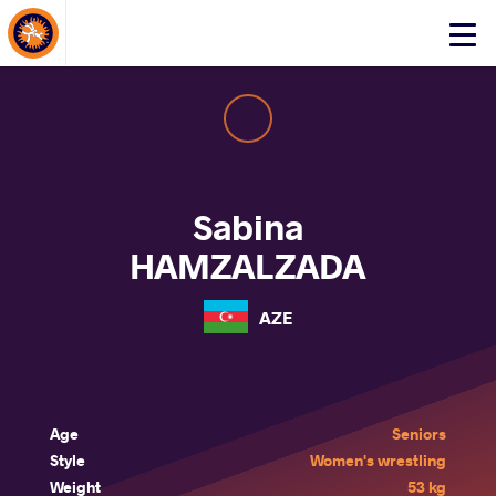
About Events
Click
here
to
open
mobile
menu
Sabina
HAMZALZADA
AZE
Age
Seniors
Style
Women's wrestling
Weight
53 kg