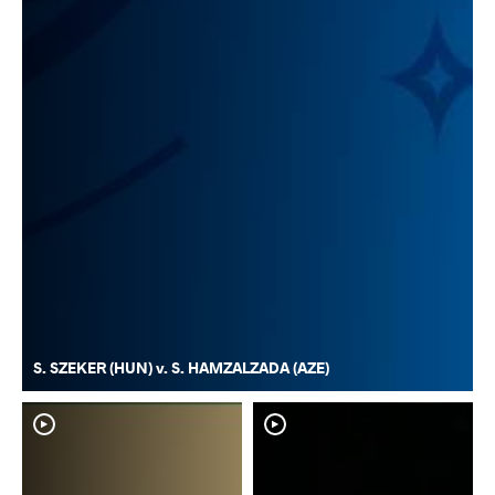
S. SZEKER (HUN) v. S. HAMZALZADA (AZE)