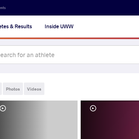
ents
etes & Results
Inside UWW
Photos
Videos