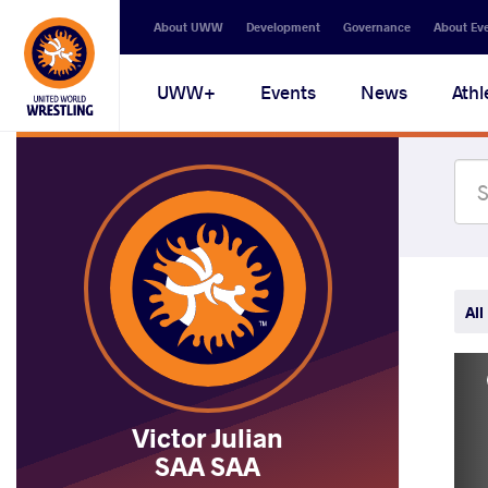
Secondary
About UWW
Development
Governance
About Ev
navigation
Main
UWW+
Events
News
Athl
navigation
All
Victor Julian
SAA SAA