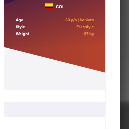
COL
Age
39 y/o | Seniors
Style
Freestyle
Weight
97 kg