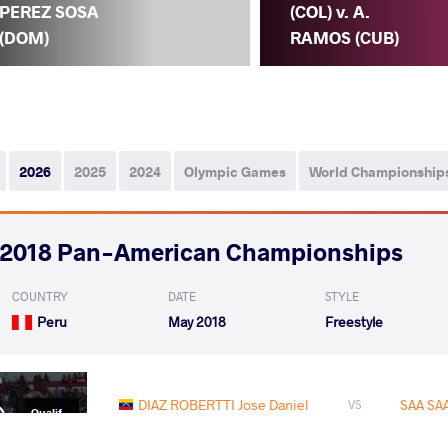
PEREZ SOSA
(COL) v. A.
(DOM)
RAMOS (CUB)
2026
2025
2024
Olympic Games
World Championship
2018 Pan-American Championships
COUNTRY
DATE
STYLE
Peru
May 2018
Freestyle
DIAZ ROBERTTI Jose Daniel
SAA SAA
VS
Qualif.