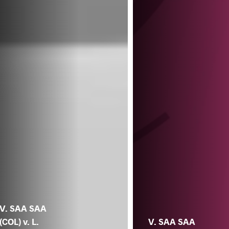
V. SAA SAA
(COL) v. L.
V. SAA SAA