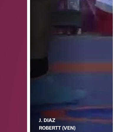
J. DIAZ
ROBERTT (VEN)