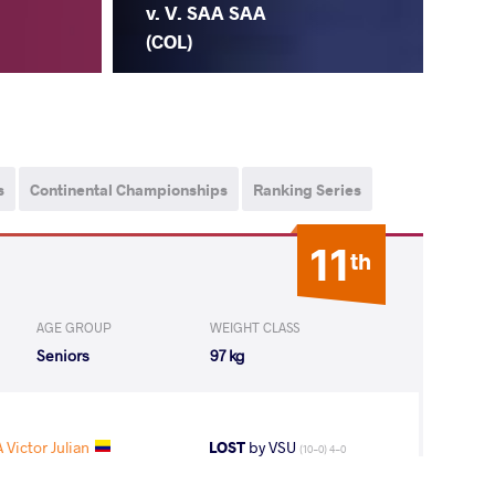
v. V. SAA SAA
(COL)
s
Continental Championships
Ranking Series
11
th
AGE GROUP
WEIGHT CLASS
Seniors
97 kg
 Victor Julian
LOST
by VSU
(10-0) 4-0