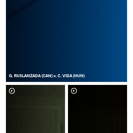
G. RUSLANZADA (CAN) v. C. VIDA (HUN)