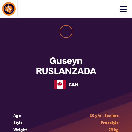
About Events
Click
here
to
open
mobile
menu
Guseyn
RUSLANZADA
CAN
Age
30 y/o | Seniors
Style
Freestyle
Weight
79 kg