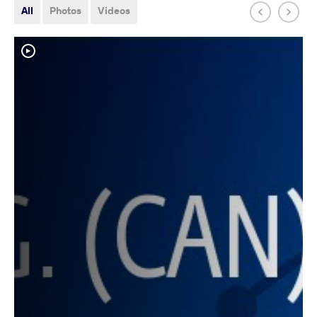
All
Photos
Videos