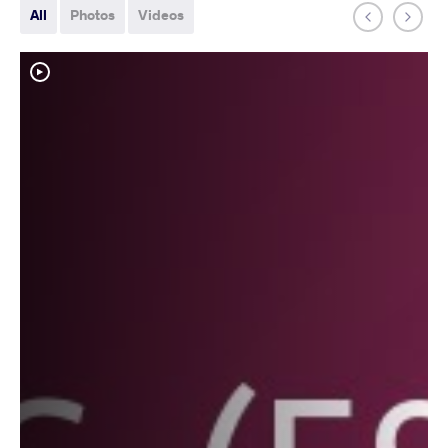
All
Photos
Videos