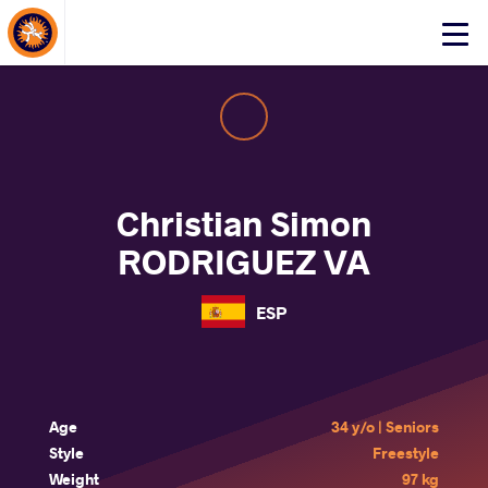
About Events
Click
here
to
open
mobile
menu
Christian Simon
RODRIGUEZ VA
ESP
Age
34 y/o | Seniors
Style
Freestyle
Weight
97 kg