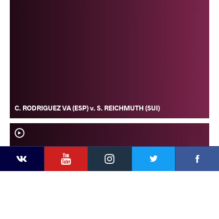
C. RODRIGUEZ VA (ESP) v. S. REICHMUTH (SUI)
YouTube
Instagram
Faceb
Twitter
VKontakte