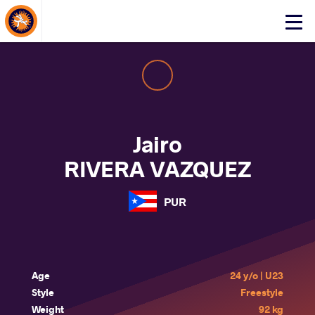
About Events
Click
here
to
open
mobile
menu
Jairo
RIVERA VAZQUEZ
PUR
Age
24 y/o | U23
Style
Freestyle
Weight
92 kg