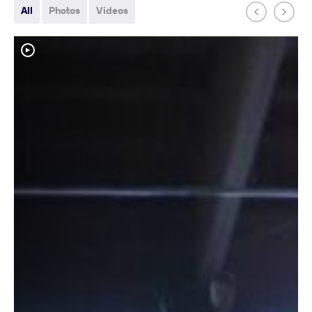
All
Photos
Videos