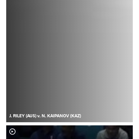
J. RILEY (AUS) v. N. KAIPANOV (KAZ)