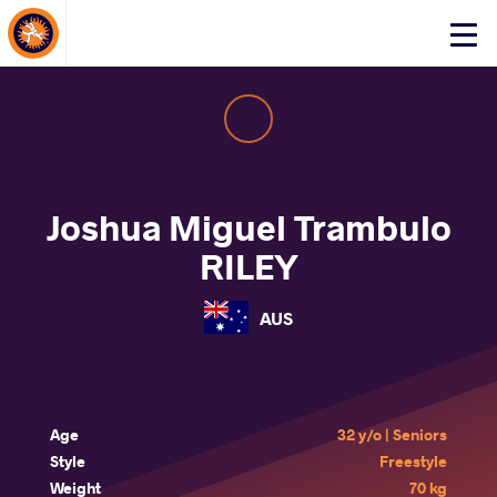
About Events
Click
here
to
open
mobile
menu
Joshua Miguel Trambulo
RILEY
AUS
Age
32 y/o | Seniors
Style
Freestyle
Weight
70 kg