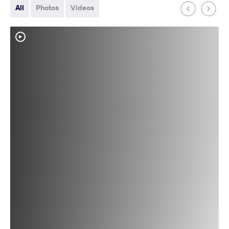
All
Photos
Videos