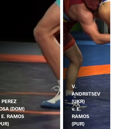
V.
ANDRIITSEV
. PEREZ
(UKR)
OSA (DOM)
E.
v. E.
. E. RAMOS
(PU
RAMOS
PUR)
KA
(PUR)