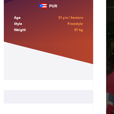
PUR
Age
31 y/o | Seniors
Style
Freestyle
Weight
97 kg