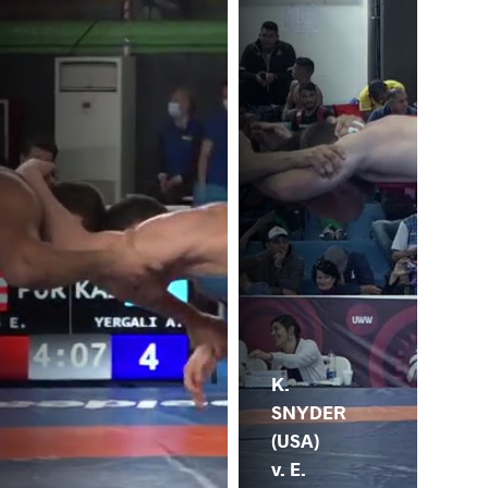
K.
SNYDER
(USA)
v. E.