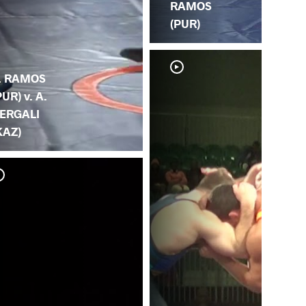
RAMOS
(PUR)
. RAMOS
PUR) v. A.
ERGALI
KAZ)