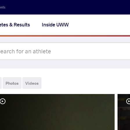
ents
etes & Results
Inside UWW
Photos
Videos