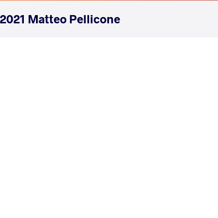
2021 Matteo Pellicone
COUNTRY
DATE
STYLE
Italy
March 2021
Freestyle
EXPLORE COMPETITION