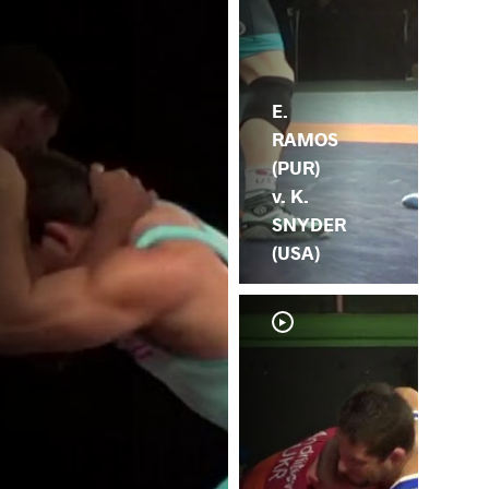
E.
RAMOS
(PUR)
v. K.
SNYDER
(USA)