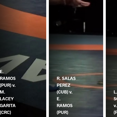
E.
RAMOS
R. SALAS
(PUR) v.
PEREZ
M.
(CUB) v.
L
LACEY
E.
S
GARITA
RAMOS
v
(CRC)
(PUR)
(