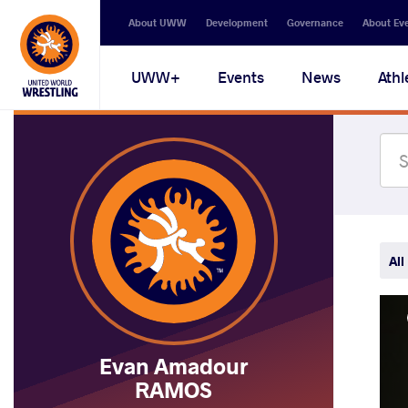
Secondary
About UWW
Development
Governance
About Ev
navigation
Main
UWW+
Events
News
Athl
navigation
All
Evan Amadour
RAMOS