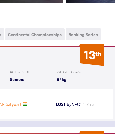
s
Continental Championships
Ranking Series
13
th
AGE GROUP
WEIGHT CLASS
Seniors
97 kg
AN Satywart
LOST
by VPO1
(2-5) 1-3