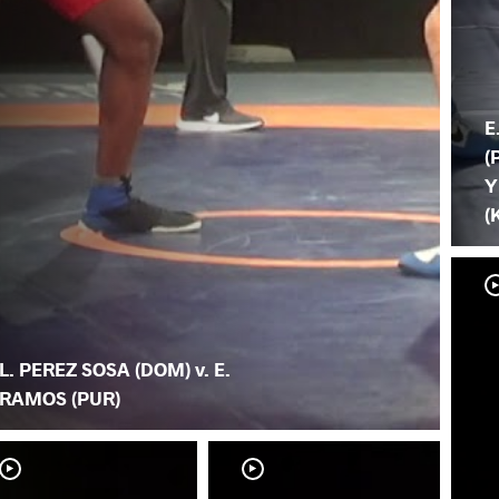
E
(
Y
(
L. PEREZ SOSA (DOM) v. E.
RAMOS (PUR)