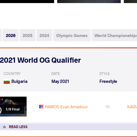
2026
2025
2024
Olympic Games
World Championship
2021 World OG Qualifier
COUNTRY
DATE
STYLE
Bulgaria
May 2021
Freestyle
RAMOS Evan Amadour
KADI
VS
1/8 Final
READ LESS