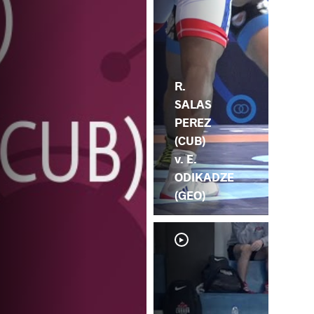
R.
SALAS
PEREZ
(CUB)
v. E.
ODIKADZE
(GEO)