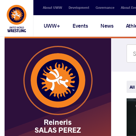
Secondary
About UWW
Development
Governance
About Ev
navigation
Main
UWW+
Events
News
Athl
navigation
All
Reineris
SALAS PEREZ