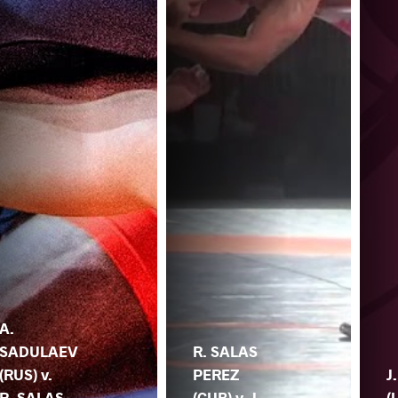
A.
SADULAEV
R. SALAS
(RUS) v.
PEREZ
J
R. SALAS
(CUB) v. J.
(