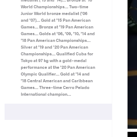
World Championships… Two-time
Junior World bronze medalist (’06
and ’07)… Gold at ’15 Pan American
Games… Bronze at ’19 Pan American
Games… Golds at ’06, ’09, ’10, ’14 and
’18 Pan American Championships…
Silver at ’19 and ’20 Pan American
Championships… Qualified Cuba for
Tokyo at 97 kg with a gold-medal
performance at the ’20 Pan American
Olympic Qualifier… Gold at ’14 and
’18 Central American and Caribbean
Games… Three-time Cerro Pelado
International champion…