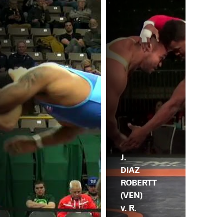
J.
DIAZ
ROBERTT
(VEN)
v. R.