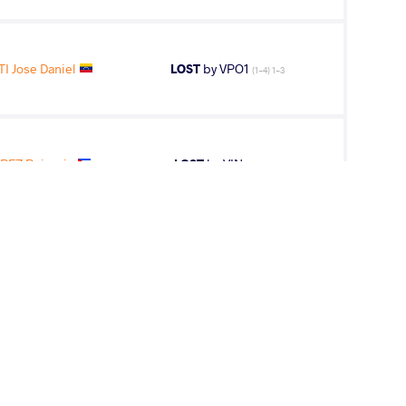
I Jose Daniel
LOST
by VPO1
(1-4) 1-3
REZ Reineris
LOST
by VIN
(0-0) 5-0
T MATCH OF DAY 1 -- Round 1 FS - 86 kg: Ed
H (USA) df. Reineris SALAS PEREZ (CUB), 22-