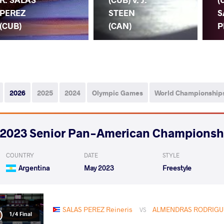
PEREZ
STEEN
S
(CUB)
(CAN)
P
2026
2025
2024
Olympic Games
World Championship
2023 Senior Pan-American Championsh
COUNTRY
DATE
STYLE
Argentina
May 2023
Freestyle
SALAS PEREZ Reineris
ALMENDRAS RODRIGUE
VS
1/4 Final