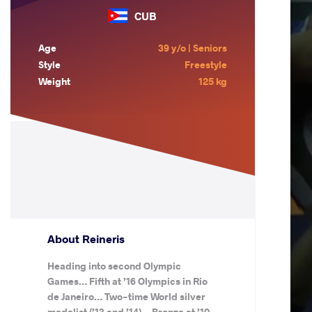
CUB
Age
39 y/o | Seniors
Style
Freestyle
Weight
125 kg
About Reineris
Heading into second Olympic
Games… Fifth at ’16 Olympics in Rio
de Janeiro… Two-time World silver
medalist (’13 and ’14)… Bronze at ’10