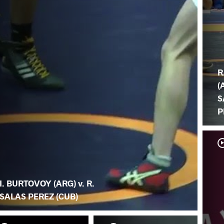
R
(
S
P
I. BURTOVOY (ARG) v. R.
SALAS PEREZ (CUB)