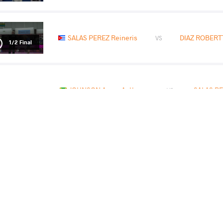
SALAS PEREZ Reineris
DIAZ ROBERTT
VS
1/2 Final
JOHNSON Aaron Anthony
SALAS PE
VS
READ LESS
BES
RUT