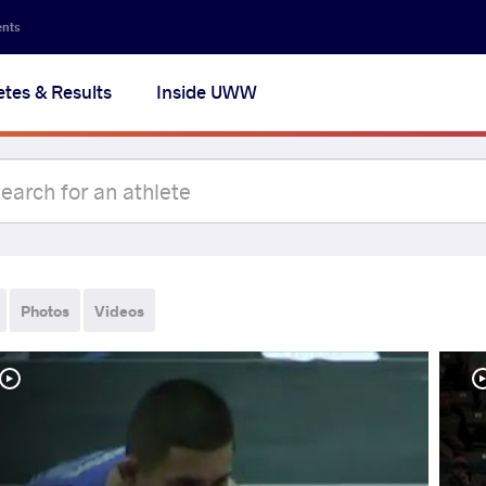
ents
etes & Results
Inside UWW
Photos
Videos