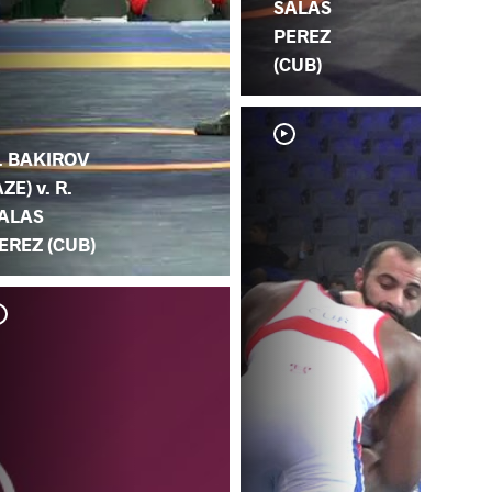
SALAS
PEREZ
(CUB)
. BAKIROV
AZE) v. R.
ALAS
EREZ (CUB)
R. 
AL