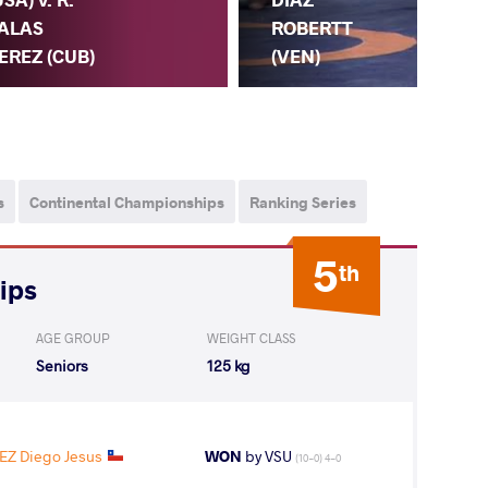
ALAS
FU
ROBERTT
EREZ (CUB)
(V
(VEN)
s
Continental Championships
Ranking Series
5
th
ips
AGE GROUP
WEIGHT CLASS
Seniors
125 kg
Z Diego Jesus
WON
by VSU
(10-0) 4-0