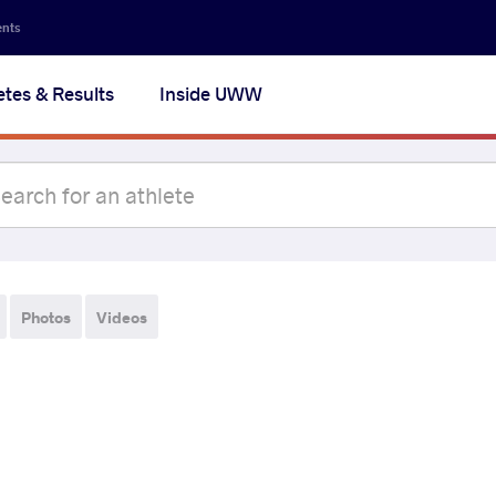
ents
etes & Results
Inside UWW
Photos
Videos