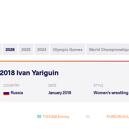
2026
2025
2024
Olympic Games
World Championship
2018 Ivan Yariguin
COUNTRY
DATE
STYLE
Russia
January 2018
Women's wrestling
TISSINA Emma
PUREVKHUU
VS