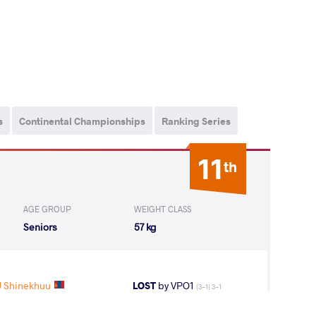
s
Continental Championships
Ranking Series
11
th
AGE GROUP
WEIGHT CLASS
Seniors
57 kg
 Shinekhuu
LOST
by VPO1
(3-1) 3-1