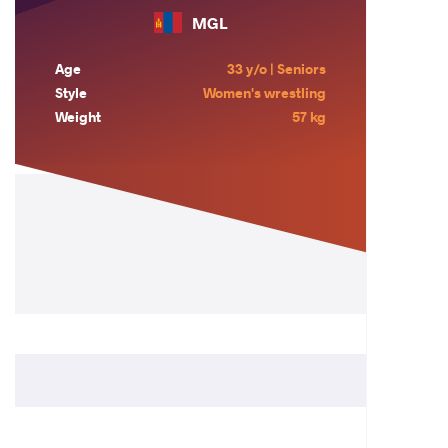
MGL
Age
33 y/o | Seniors
Style
Women's wrestling
Weight
57 kg