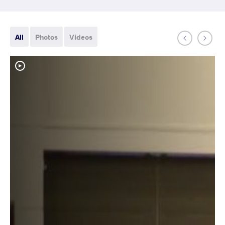
All
Photos
Videos