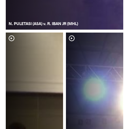
N. PULETASI (ASA) v. R. IBAN JR (MHL)