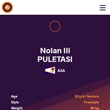
About Events
Click
here
to
open
mobile
menu
Nolan Ili
PULETASI
ASA
Age
30 y/o | Seniors
Style
Freestyle
Weight
86 kg