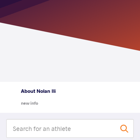
About Nolan Ili
new info