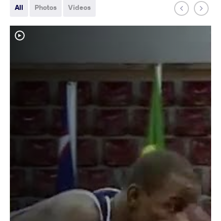
All
Photos
Videos