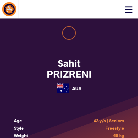
About Events
Click
here
to
open
mobile
menu
Sahit
PRIZRENI
AUS
Age
43 y/o | Seniors
Style
Freestyle
Weight
65 kg