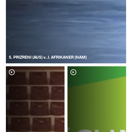
S. PRIZRENI (AUS) v. J. AFRIKANER (NAM)