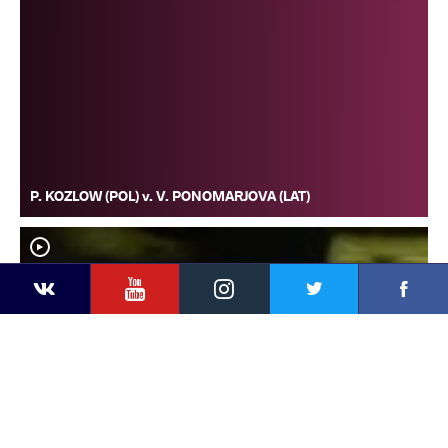
P. KOZLOW (POL) v. V. PONOMARJOVA (LAT)
YouTube
Instagram
Faceb
Twitter
VKontakte