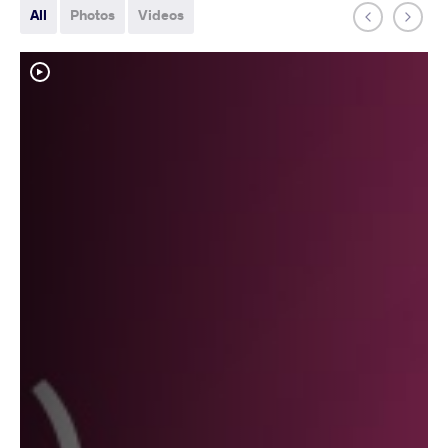
All
Photos
Videos