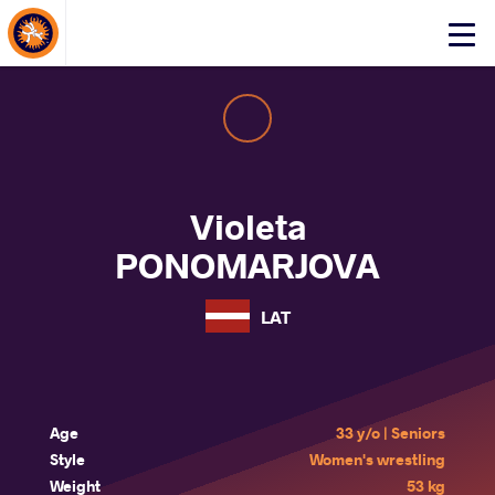
About Events
Click
here
to
open
mobile
menu
Violeta
PONOMARJOVA
LAT
Age
33 y/o | Seniors
Style
Women's wrestling
Weight
53 kg