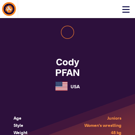
About Events
Click
here
to
open
mobile
menu
Cody
PFAN
USA
Age
Juniors
Style
Women's wrestling
Weight
48 kg