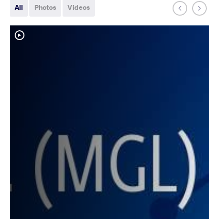
All
Photos
Videos