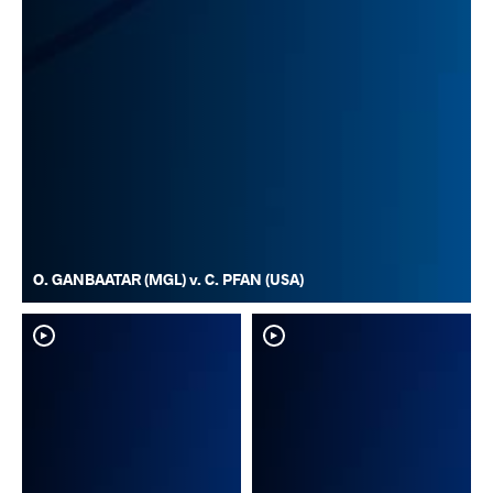
O. GANBAATAR (MGL) v. C. PFAN (USA)