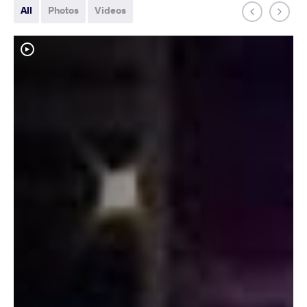
All
Photos
Videos