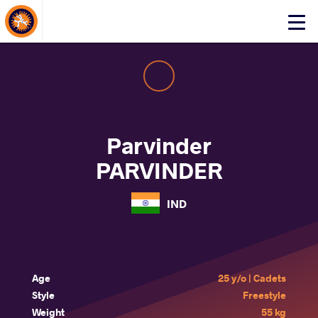
About Events
Click
here
to
open
mobile
menu
Parvinder
PARVINDER
IND
Age
25 y/o | Cadets
Style
Freestyle
Weight
55 kg