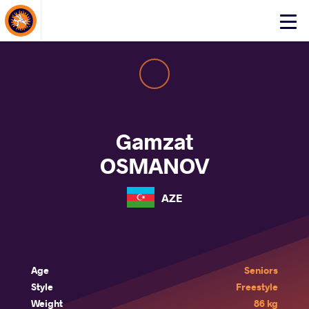
About Events
Click
here
to
open
mobile
menu
Gamzat
OSMANOV
AZE
Age
Seniors
Style
Freestyle
Weight
86 kg