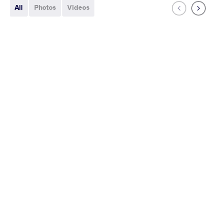
All
Photos
Videos