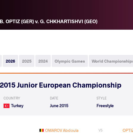
B. OPTIZ (GER) v. G. CHKHARTISHVI (GEO)
2026
2025
2024
Olympic Games
World Championship
2015 Junior European Championship
COUNTRY
DATE
STYLE
Turkey
June 2015
Freestyle
OMAROV Abdoula
OPTI
VS