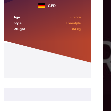
GER
Age
Juniors
Style
Freestyle
Weight
84 kg