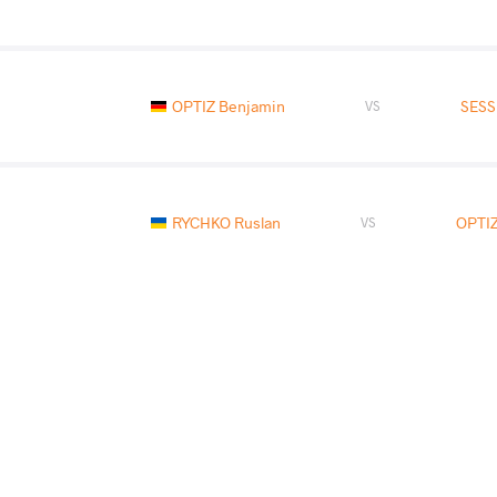
OPTIZ Benjamin
SESS
VS
RYCHKO Ruslan
OPTIZ
VS
OPTIZ Benjamin
CHKHARTIS
VS
Final 3-5
READ LESS