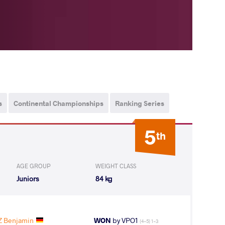
s
Continental Championships
Ranking Series
5
th
AGE GROUP
WEIGHT CLASS
Juniors
84 kg
Z Benjamin
WON
by VPO1
(4-5) 1-3