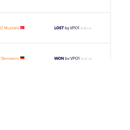
IZ Mustafa
LOST
by VPO1
(3-8) 1-3
 Benjamin
WON
by VPO1
(2-4) 1-3
HVI Giorgi
LOST
by VSU1
(1-11) 1-4