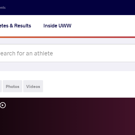
ents
etes & Results
Inside UWW
Photos
Videos