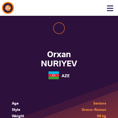
About Events
Click
here
to
open
mobile
menu
Orxan
NURIYEV
AZE
Age
Seniors
Style
Greco-Roman
Weight
98 kg