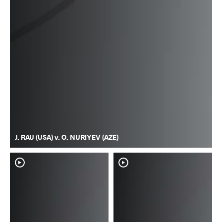
J. RAU (USA) v. O. NURIYEV (AZE)