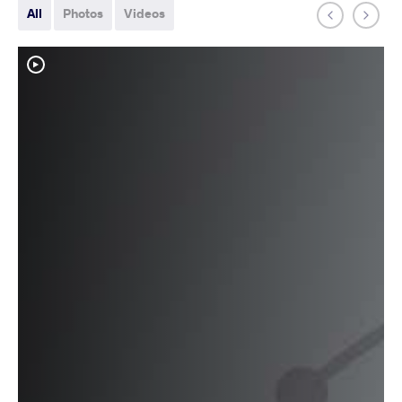
All
Photos
Videos