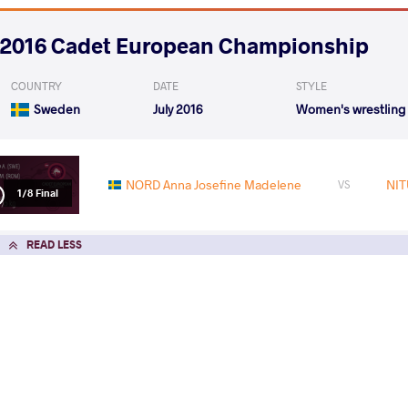
2016 Cadet European Championship
COUNTRY
DATE
STYLE
Sweden
July 2016
Women's wrestling
NORD Anna Josefine Madelene
NIT
VS
1/8 Final
READ LESS