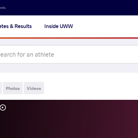
ents
etes & Results
Inside UWW
Photos
Videos