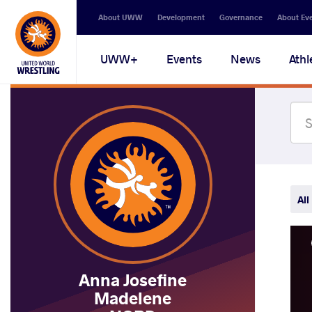
Secondary
About UWW
Development
Governance
About Ev
navigation
Main
UWW+
Events
News
Athl
navigation
All
Anna Josefine
Madelene