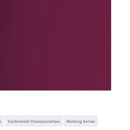
s
Continental Championships
Ranking Series