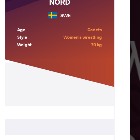
NORD
SWE
Age
Cadets
Style
Women's wrestling
Weight
70 kg