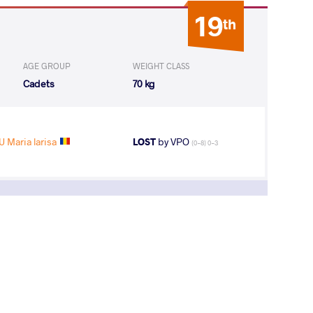
19
th
AGE GROUP
WEIGHT CLASS
Cadets
70 kg
U Maria larisa
LOST
by VPO
(0-8) 0-3