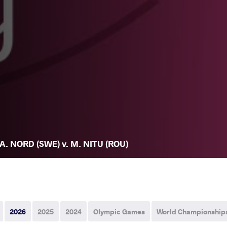
A. NORD (SWE) v. M. NITU (ROU)
2026
2025
2024
Olympic Games
World Championship