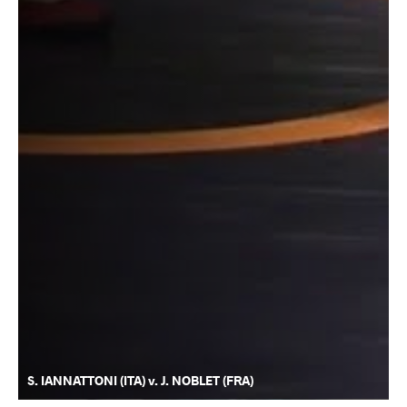
S. IANNATTONI (ITA) v. J. NOBLET (FRA)