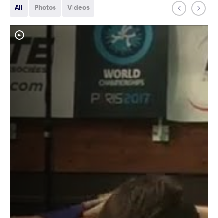
All
Photos
Videos