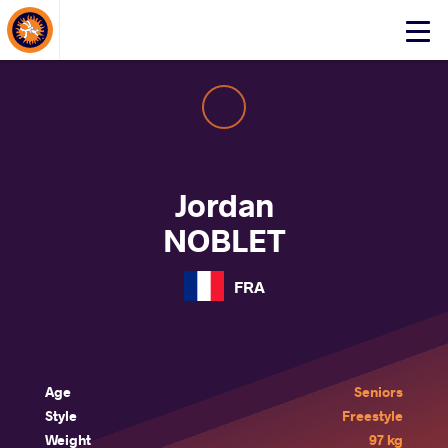
About Events
Click
here
to
open
mobile
menu
Jordan
NOBLET
FRA
Age
Seniors
Style
Freestyle
Weight
97 kg