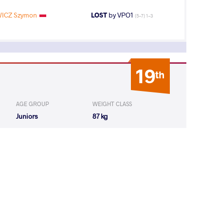
ICZ Szymon
LOST
by VPO1
(5-7) 1-3
19
th
AGE GROUP
WEIGHT CLASS
Juniors
87 kg
3
rd
AGE GROUP
WEIGHT CLASS
Juniors
87 kg