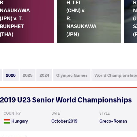
R.
H. LEI
R
NASUKAWA
(CHN) v.
N
(JPN) v. T.
R.
(
BUNPHET
NASUKAWA
S
(THA)
(JPN)
(
2026
2025
2024
Olympic Games
World Championship
2019 U23 Senior World Championships
COUNTRY
DATE
STYLE
Hungary
October 2019
Greco-Roman