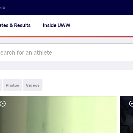
ents
etes & Results
Inside UWW
Photos
Videos