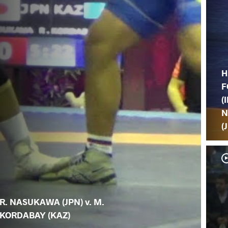
H
F
(I
N
(
R. NASUKAWA (JPN) v. M.
KORDABAY (KAZ)