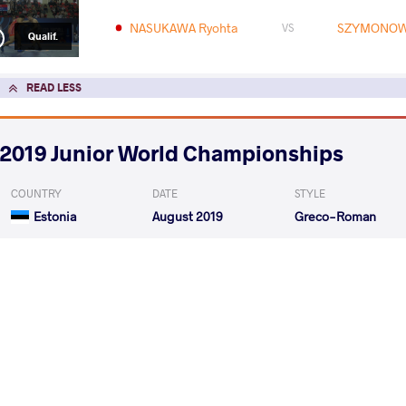
NASUKAWA Ryohta
SZYMONOW
VS
Qualif.
READ LESS
2019 Junior World Championships
COUNTRY
DATE
STYLE
Estonia
August 2019
Greco-Roman
EXPLORE COMPETITION
2019 Junior Asian Championships
COUNTRY
DATE
STYLE
Thailand
July 2019
Greco-Roman