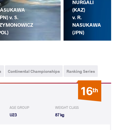
.
NURGALI
ASUKAWA
(KAZ)
JPN) v. S.
v. R.
ZYMONOWICZ
NASUKAWA
R.
POL)
(JPN)
KA
s
Continental Championships
Ranking Series
16
th
AGE GROUP
WEIGHT CLASS
U23
87 kg