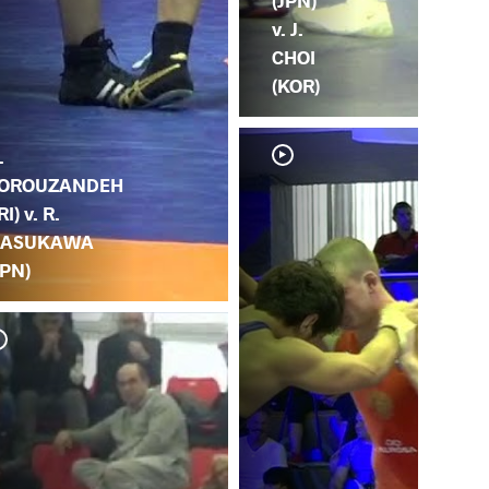
(JPN)
v. J.
CHOI
(KOR)
.
OROUZANDEH
RI) v. R.
ASUKAWA
JPN)