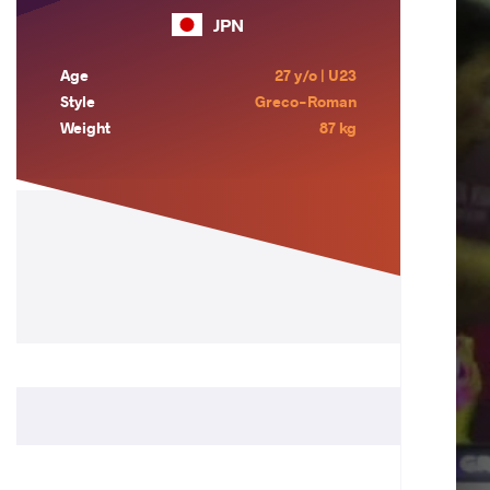
JPN
Age
27 y/o | U23
Style
Greco-Roman
Weight
87 kg