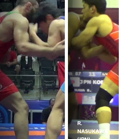
R.
NASUKAWA