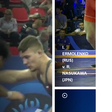
I.
ERMOLENKO
(RUS)
v. R.
NASUKAWA
(JPN)