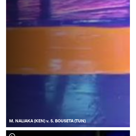
M. NALIAKA (KEN) v. S. BOUSETA (TUN)