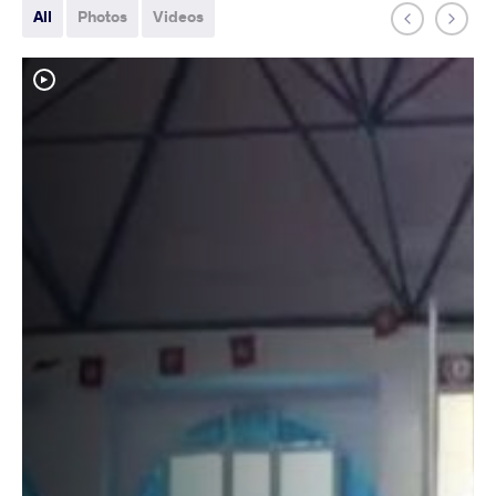
All
Photos
Videos