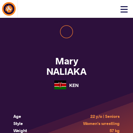
About Events
Click
here
to
open
mobile
menu
Mary
NALIAKA
KEN
Age
22 y/o | Seniors
Style
Women's wrestling
Weight
57 kg