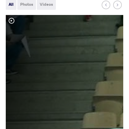
All
Photos
Videos