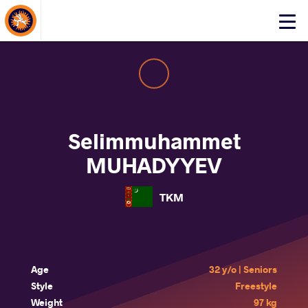
About Events
Click
here
to
open
mobile
menu
Selimmuhammet
MUHADYYEV
TKM
Age
32 y/o | Seniors
Style
Freestyle
Weight
97 kg