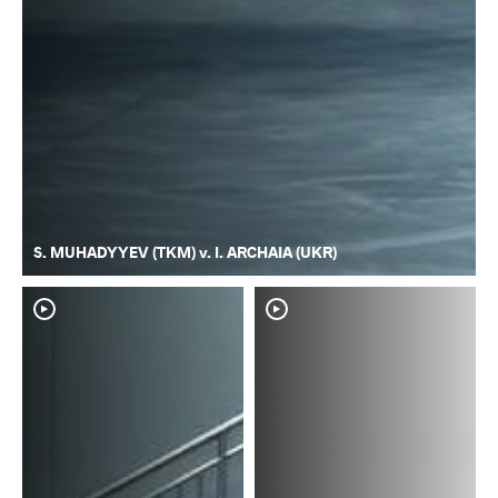
S. MUHADYYEV (TKM) v. I. ARCHAIA (UKR)