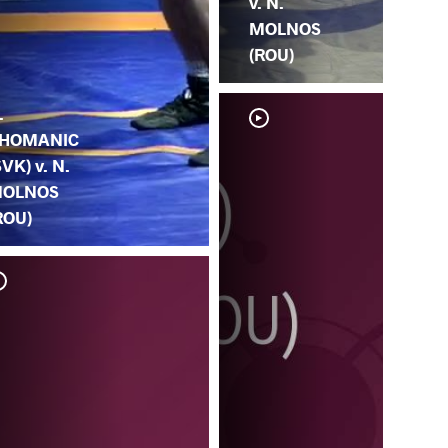
v. N.
MOLNOS
(ROU)
.
HOMANIC
SVK) v. N.
OLNOS
ROU)