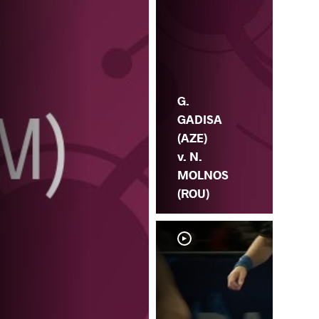
G.
GADISA
(AZE)
v. N.
MOLNOS
(ROU)