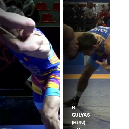
B.
GULYAS
(HUN)