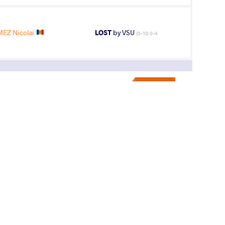
EZ Nicolai
LOST
by VSU
(0-10) 0-4
9
th
ips
AGE GROUP
WEIGHT CLASS
U23
70 kg