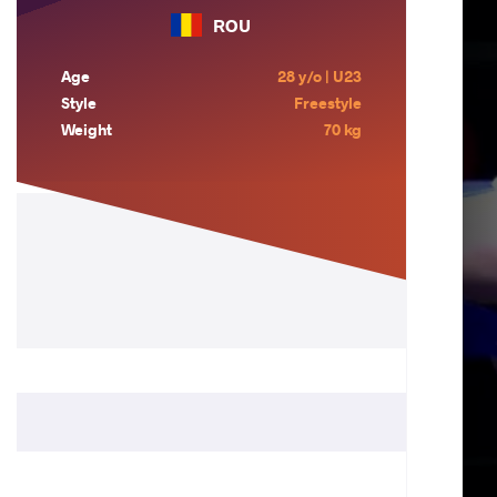
ROU
Age
28 y/o | U23
Style
Freestyle
Weight
70 kg