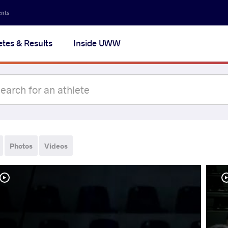
ents
etes & Results
Inside UWW
Photos
Videos