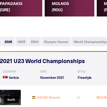
PAPADAKIS
MOLNOS
M
(GRE)
(ROU)
(
2026
2025
2024
Olympic Games
World Championship
2021 U23 World Championships
COUNTRY
DATE
STYLE
Serbia
November 2021
Freestyle
GULYAS Botond
MOLNO
VS
Qualif.