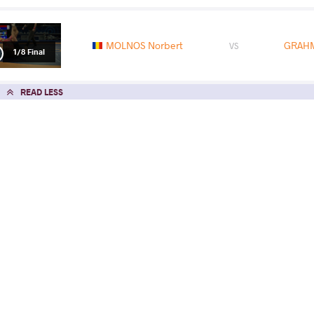
MOLNOS Norbert
GRAHM
VS
1/8 Final
READ LESS
2021 U23 Senior European Championsh
COUNTRY
DATE
STYLE
North Macedonia
May 2021
Freestyle
EXPLORE COMPETITION