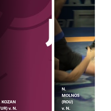
N.
MOLNOS
. KOZAN
(ROU)
TUR) v. N.
v. N.