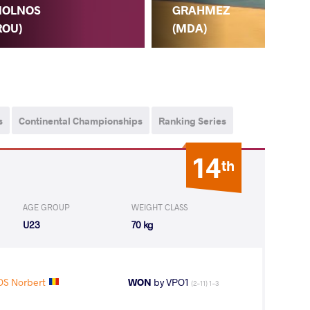
OLNOS
GRAHMEZ
ROU)
(MDA)
N.
s
Continental Championships
Ranking Series
14
th
AGE GROUP
WEIGHT CLASS
U23
70 kg
S Norbert
WON
by VPO1
(2-11) 1-3