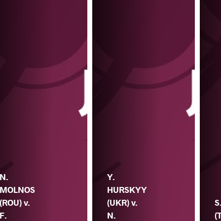
N.
Y.
MOLNOS
HURSKYY
(ROU) v.
(UKR) v.
S
F.
N.
(