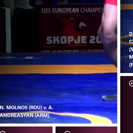
D
C
(
M
(
N. MOLNOS (ROU) v. A.
ANDREASYAN (ARM)