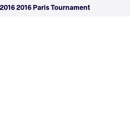
2016 2016 Paris Tournament
COUNTRY
DATE
STYLE
France
January 2016
Freestyle
EXPLORE COMPETITION