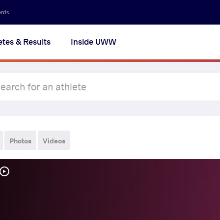
ents
etes & Results
Inside UWW
Photos
Videos