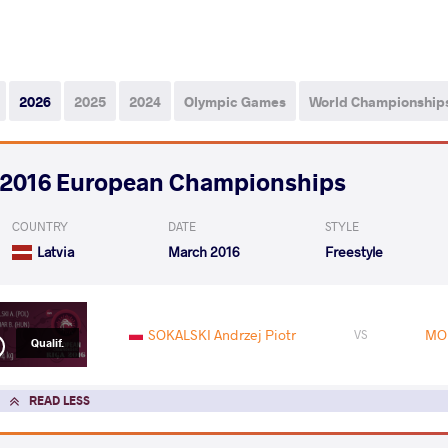
2026
2025
2024
Olympic Games
World Championship
2016 European Championships
COUNTRY
DATE
STYLE
Latvia
March 2016
Freestyle
SOKALSKI Andrzej Piotr
MOL
VS
Qualif.
READ LESS