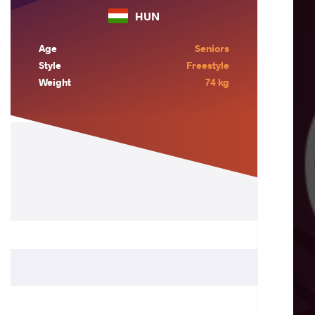
HUN
Age
Seniors
Style
Freestyle
Weight
74 kg