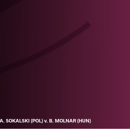
A. SOKALSKI (POL) v. B. MOLNAR (HUN)