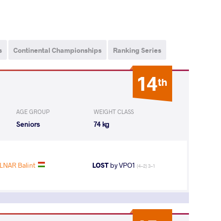
s
Continental Championships
Ranking Series
14
th
AGE GROUP
WEIGHT CLASS
Seniors
74 kg
NAR Balint
LOST
by VPO1
(4-2) 3-1