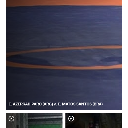
E. AZERRAD PARO (ARG) v. E. MATOS SANTOS (BRA)