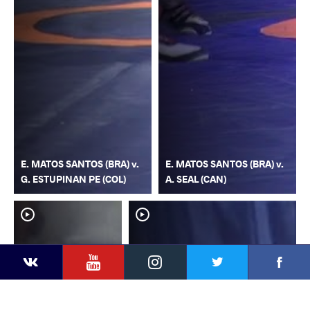
E. MATOS SANTOS (BRA) v.
E. MATOS SANTOS (BRA) v.
G. ESTUPINAN PE (COL)
A. SEAL (CAN)
YouTube
Instagram
Faceb
Twitter
VKontakte