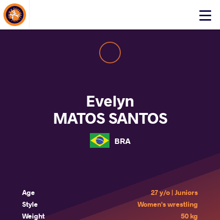
About Events
Click
here
to
open
mobile
menu
Evelyn
MATOS SANTOS
BRA
Age
27 y/o | Juniors
Style
Women's wrestling
Weight
50 kg