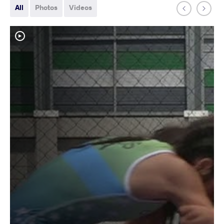
All
Photos
Videos