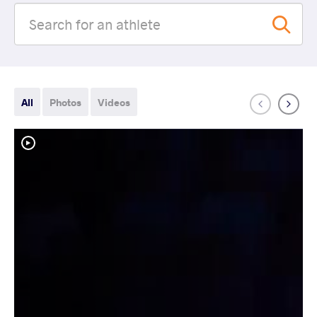
All
Photos
Videos