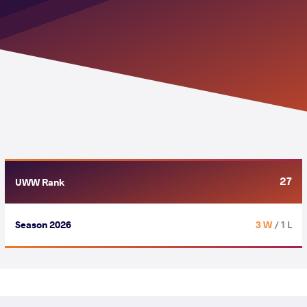
27
UWW Rank
Season 2026
3 W
/ 1 L