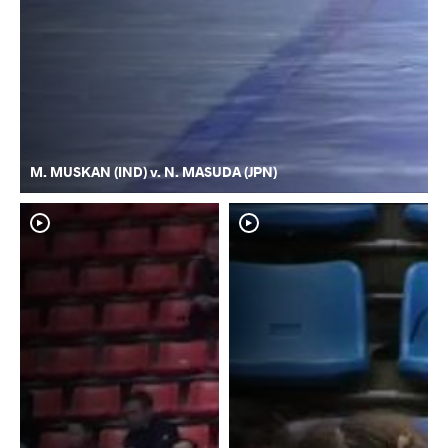
M. MUSKAN (IND) v. N. MASUDA (JPN)