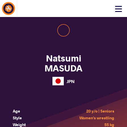
About Events
Click
here
to
open
mobile
menu
Natsumi
MASUDA
JPN
Age
20 y/o | Seniors
Style
Women's wrestling
Weight
55 kg