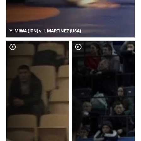
Y. MIWA (JPN) v. I. MARTINEZ (USA)