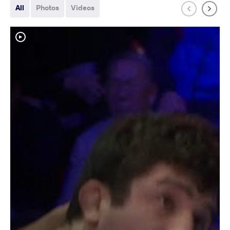
All
Photos
Videos