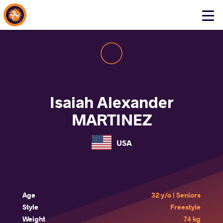
About Events
Click
here
to
open
mobile
menu
Isaiah Alexander
MARTINEZ
USA
Age
32 y/o | Seniors
Style
Freestyle
Weight
74 kg