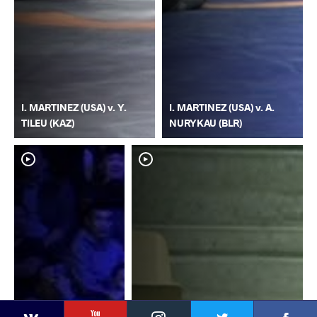
I. MARTINEZ (USA) v. Y.
I. MARTINEZ (USA) v. A.
TILEU (KAZ)
NURYKAU (BLR)
YouTube
Instagram
Faceb
Twitter
VKontakte