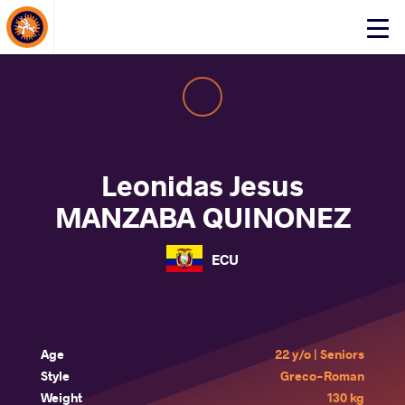
About Events
Click
here
to
open
mobile
menu
Leonidas Jesus
MANZABA QUINONEZ
ECU
Age
22 y/o | Seniors
Style
Greco-Roman
Weight
130 kg