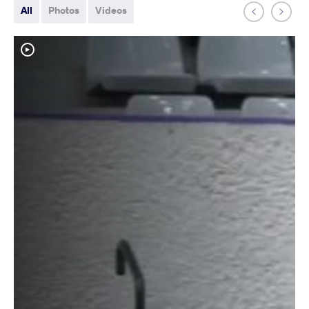
All
Photos
Videos