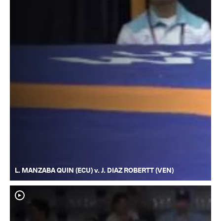
L. MANZABA QUIN (ECU) v. J. DIAZ ROBERTT (VEN)