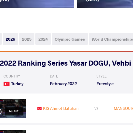
2026
2025
2024
Olympic Games
World Championship
2022 Ranking Series Yasar DOGU, Vehb
COUNTRY
DATE
STYLE
Turkey
February 2022
Freestyle
KIS Ahmet Batuhan
MANSOURI
VS
Qualif.