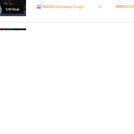
MANN Sandeep Singh
MANSOURI
VS
1/8 Final
MANSOURI Ali Rahmat
SCH
VS
1/4 Final
READ LESS