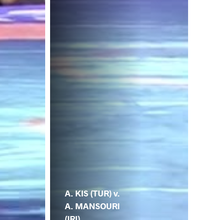
A. KIS (TUR) v.
A. MANSOURI
(IRI)