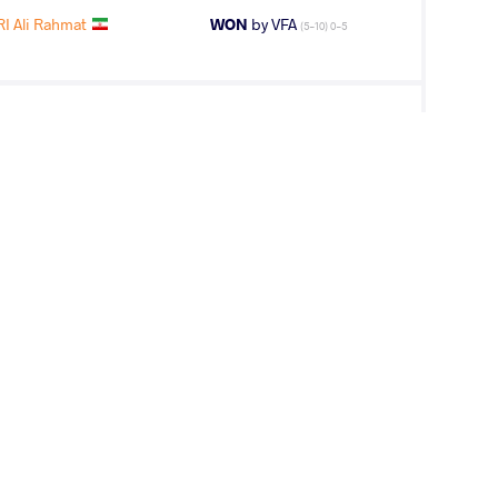
 Ali Rahmat
WON
by VFA
(5-10) 0-5
AEFLE Lars
LOST
by VPO1
(6-8) 1-3