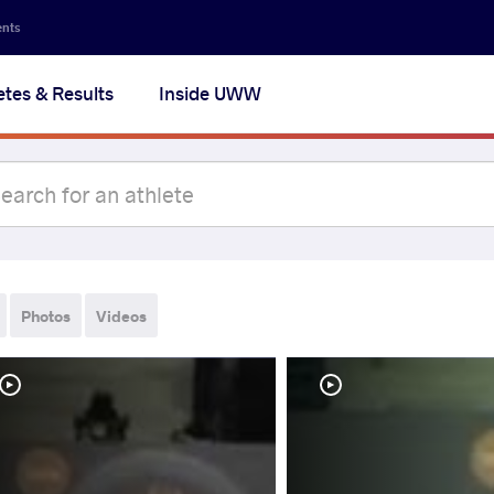
ents
etes & Results
Inside UWW
Photos
Videos