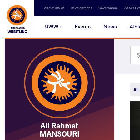
Secondary
About UWW
Development
Governance
About Ev
navigation
Main
UWW+
Events
News
Athl
navigation
All
Ali Rahmat
MANSOURI