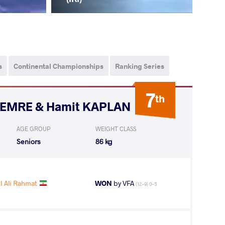
s
Continental Championships
Ranking Series
7
th
i EMRE & Hamit KAPLAN
AGE GROUP
WEIGHT CLASS
Seniors
86 kg
 Ali Rahmat
WON
by VFA
(12-9) 0-5