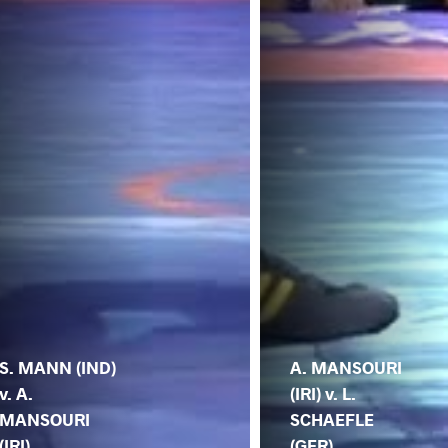
S. MANN (IND)
A. MANSOURI
v. A.
(IRI) v. L.
MANSOURI
SCHAEFLE
(IRI)
(GER)