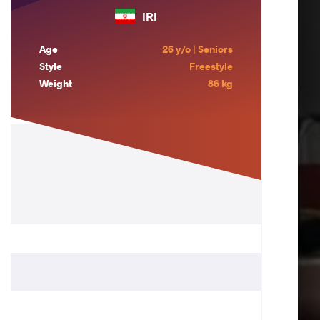
IRI
Age
26 y/o | Seniors
Style
Freestyle
Weight
86 kg