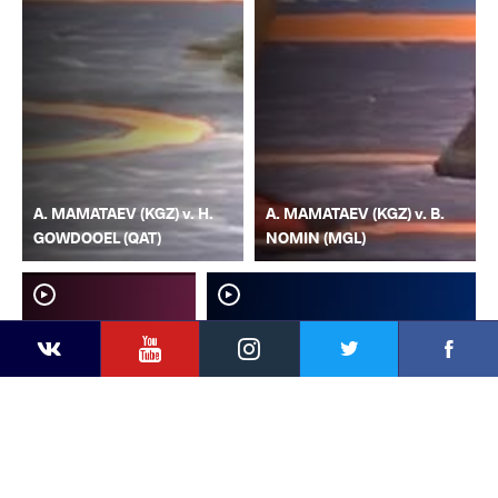
A. MAMATAEV (KGZ) v. H.
A. MAMATAEV (KGZ) v. B.
GOWDOOEL (QAT)
NOMIN (MGL)
YouTube
Instagram
Faceb
Twitter
VKontakte