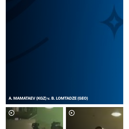
A. MAMATAEV (KGZ) v. B. LOMTADZE (GEO)