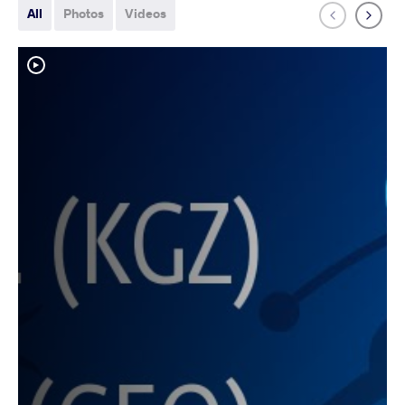
All
Photos
Videos