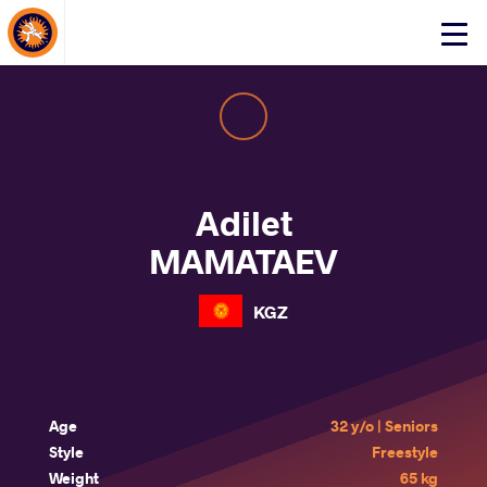
About Events
Click
here
to
open
mobile
menu
Adilet
MAMATAEV
KGZ
Age
32 y/o | Seniors
Style
Freestyle
Weight
65 kg