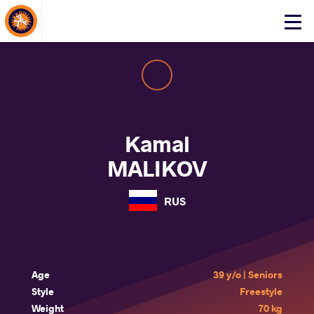
About Events
Click
here
to
open
mobile
menu
Kamal
MALIKOV
RUS
Age
39 y/o | Seniors
Style
Freestyle
Weight
70 kg