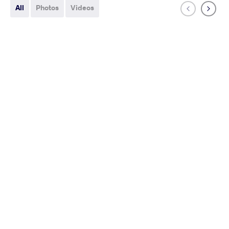
All
Photos
Videos