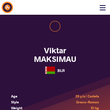
About Events
Click
here
to
open
mobile
menu
Viktar
MAKSIMAU
BLR
Age
25 y/o | Cadets
Style
Greco-Roman
Weight
51 kg