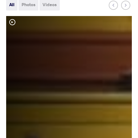
All
Photos
Videos