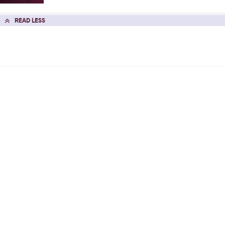
READ LESS
WAwards
2026