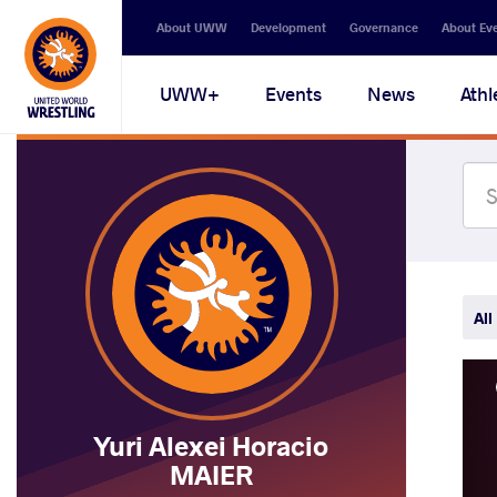
Secondary
About UWW
Development
Governance
About Ev
navigation
Main
UWW+
Events
News
Athl
navigation
All
Yuri Alexei Horacio
MAIER