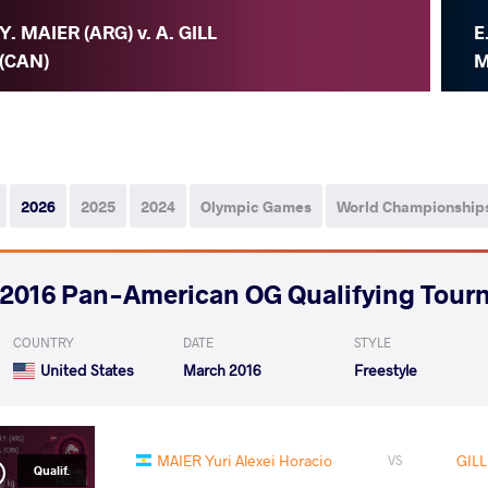
Y. MAIER (ARG) v. A. GILL
E
(CAN)
M
2026
2025
2024
Olympic Games
World Championship
2016 Pan-American OG Qualifying Tour
COUNTRY
DATE
STYLE
United States
March 2016
Freestyle
MAIER Yuri Alexei Horacio
GILL
VS
Qualif.