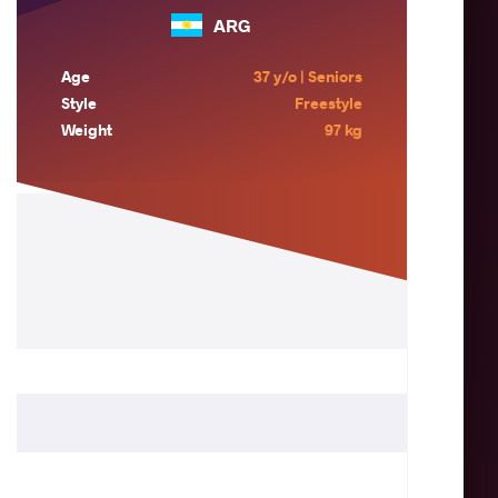
ARG
Age
37 y/o | Seniors
Style
Freestyle
Weight
97 kg