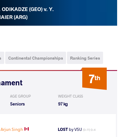
. ODIKADZE (GEO) v. Y.
AIER (ARG)
s
Continental Championships
Ranking Series
7
th
nament
AGE GROUP
WEIGHT CLASS
Seniors
97 kg
 Arjun Singh
LOST
by VSU
(0-11) 0-4