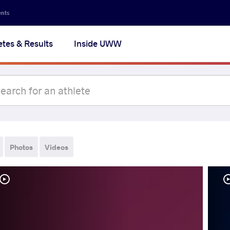
ents
etes & Results
Inside UWW
Photos
Videos