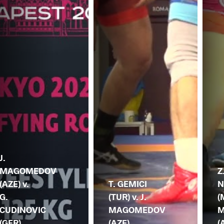
J.
MAGOMEDOV
Z
(AZE) v.
T. GEMICI
N
G.
(TUR) v. J.
(
CUDINOVIC
MAGOMEDOV
M
(GER)
(AZE)
(