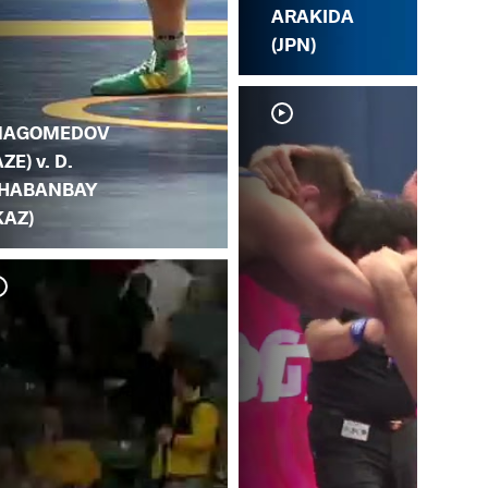
ARAKIDA
(JPN)
AGOMEDOV
AZE) v. D.
HABANBAY
KAZ)
G. 
MA