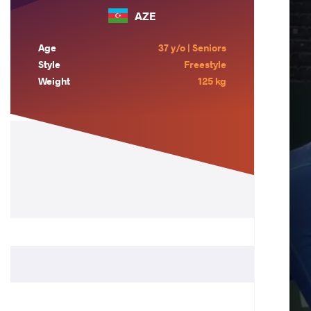
AZE
Age
37 y/o | Seniors
Style
Freestyle
Weight
125 kg