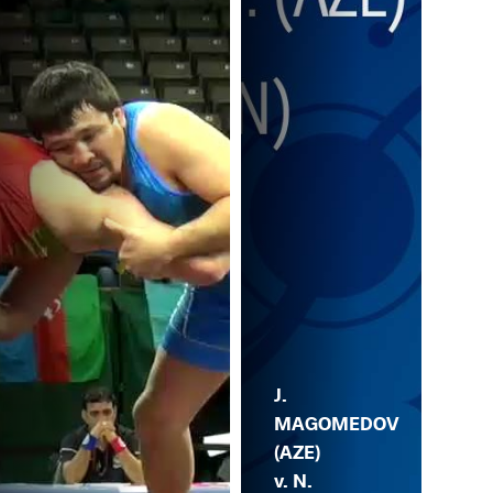
J.
MAGOMEDOV
(AZE)
v. N.