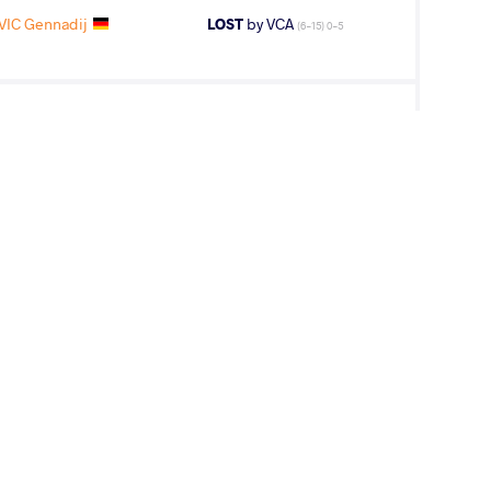
IC Gennadij
LOST
by VCA
(6-15) 0-5
amaladdin
WON
by VSU
(0-11) 0-4