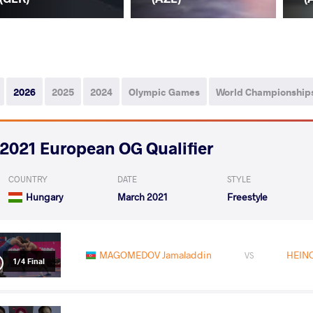
2026
2025
2024
Olympic Games
World Championship
2021 European OG Qualifier
COUNTRY
DATE
STYLE
Hungary
March 2021
Freestyle
MAGOMEDOV Jamaladdin
HEINO
VS
1/4 Final