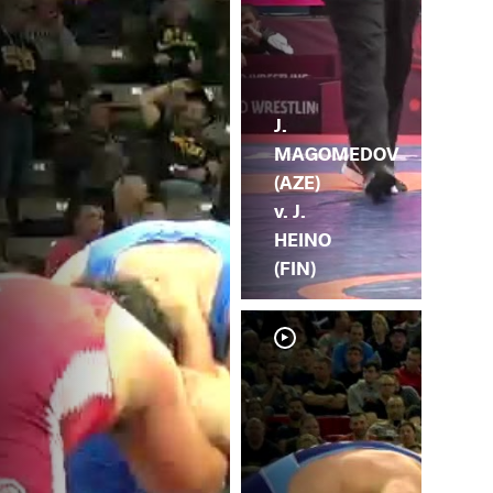
J.
MAGOMEDOV
(AZE)
v. J.
HEINO
(FIN)