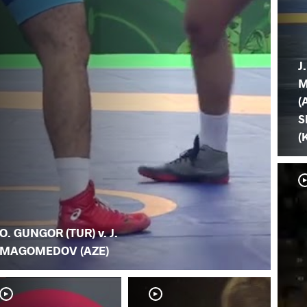
J.
M
(
S
(
O. GUNGOR (TUR) v. J.
MAGOMEDOV (AZE)