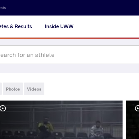
ents
etes & Results
Inside UWW
Photos
Videos