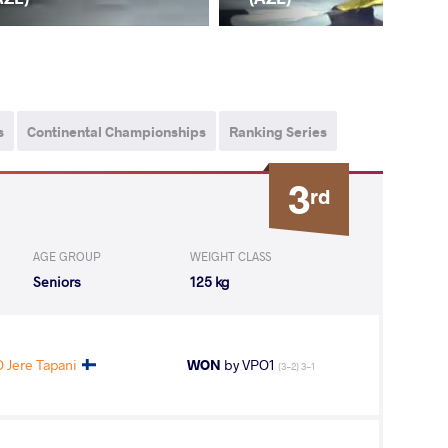
s
Continental Championships
Ranking Series
3
rd
AGE GROUP
WEIGHT CLASS
Seniors
125 kg
 Jere Tapani
WON
by VPO1
(3-2) 3-1