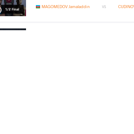
MAGOMEDOV Jamaladdin
CUDINOV
VS
1/2 Final
KAREPI Paris
MAGOMEDOV J
VS
Final 3-5
READ LESS