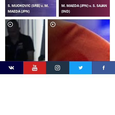
S. MIJOKOVIC (SRB) v. M.
M. MAEDA (JPN) v. S. SAJAN
MAEDA (JPN)
(IND)
YouTube
Instagram
Faceb
Twitter
VKontakte