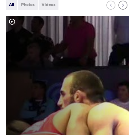
All
Photos
Videos