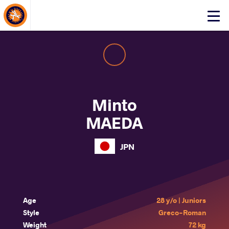
About Events
Click
here
to
open
mobile
menu
Minto
MAEDA
JPN
Age
28 y/o | Juniors
Style
Greco-Roman
Weight
72 kg