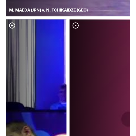
M. MAEDA (JPN) v. N. TCHIKAIDZE (GEO)