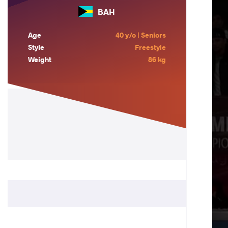
BAH
Age
40 y/o | Seniors
Style
Freestyle
Weight
86 kg