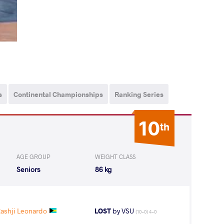
s
Continental Championships
Ranking Series
10
th
AGE GROUP
WEIGHT CLASS
Seniors
86 kg
shji Leonardo
LOST
by VSU
(10-0) 4-0