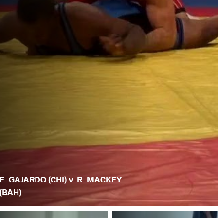
E. GAJARDO (CHI) v. R. MACKEY
(BAH)