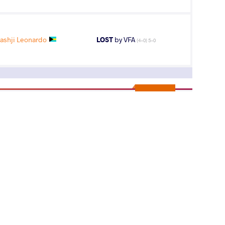
shji Leonardo
LOST
by VFA
(4-0) 5-0
13
th
ips
AGE GROUP
WEIGHT CLASS
Seniors
86 kg