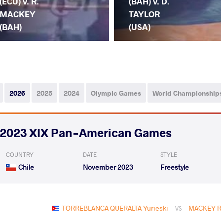
(ECU) v. R.
(BAH) v. D.
MACKEY
TAYLOR
(BAH)
(USA)
2026
2025
2024
Olympic Games
World Championship
2023 XIX Pan-American Games
COUNTRY
DATE
STYLE
Chile
November 2023
Freestyle
TORREBLANCA QUERALTA Yurieski
MACKEY Ra
VS