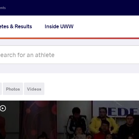
ents
etes & Results
Inside UWW
Photos
Videos