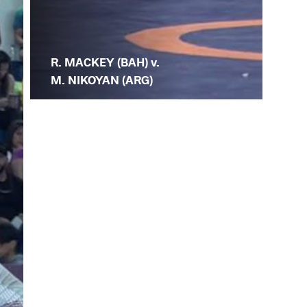
R. MACKEY (BAH) v.
M. NIKOYAN (ARG)