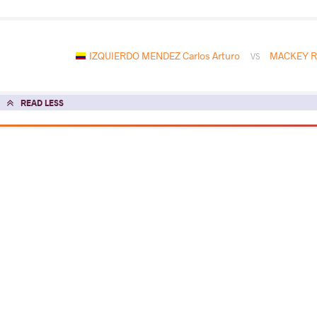
IZQUIERDO MENDEZ Carlos Arturo
MACKEY Ra
VS
READ LESS
2023 Senior Pan-American Championsh
COUNTRY
DATE
STYLE
Argentina
May 2023
Freestyle
EXPLORE COMPETITION