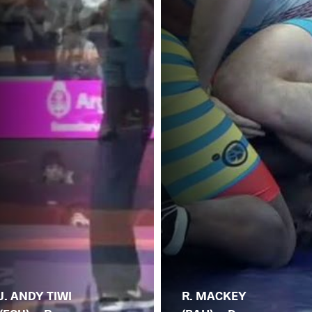
J. ANDY TIWI
R. MACKEY