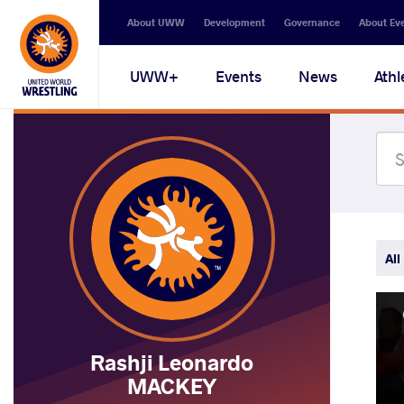
Secondary
About UWW
Development
Governance
About Ev
navigation
Main
UWW+
Events
News
Athl
navigation
All
Rashji Leonardo
MACKEY