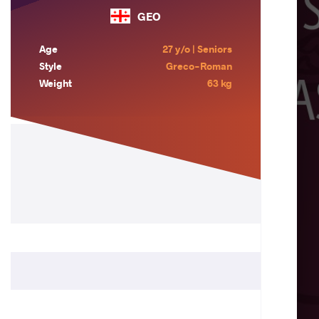
GEO
Age
27 y/o | Seniors
Style
Greco-Roman
Weight
63 kg