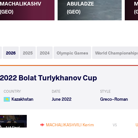
MACHALIKASHV
ABULADZE
M
(GEO)
(GEO)
(
2026
2025
2024
Olympic Games
World Championship
2022 Bolat Turlykhanov Cup
COUNTRY
DATE
STYLE
Kazakhstan
June 2022
Greco-Roman
MACHALIKASHVILI Kerim
VS
1/4 Final