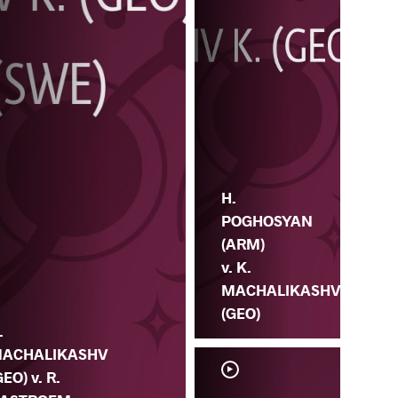
H.
POGHOSYAN
(ARM)
v. K.
MACHALIKASHV
(GEO)
.
ACHALIKASHV
GEO) v. R.