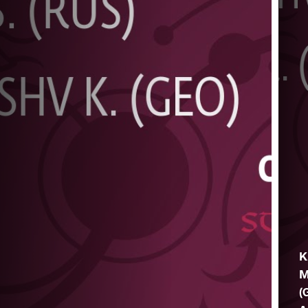
K
M
(