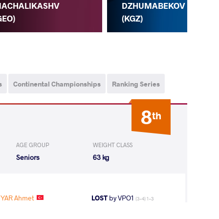
ACHALIKASHV
K.
DZHUMABEKOV
GEO)
A.
(KGZ)
s
Continental Championships
Ranking Series
8
th
AGE GROUP
WEIGHT CLASS
Seniors
63 kg
UYAR Ahmet
LOST
by VPO1
(3-4) 1-3