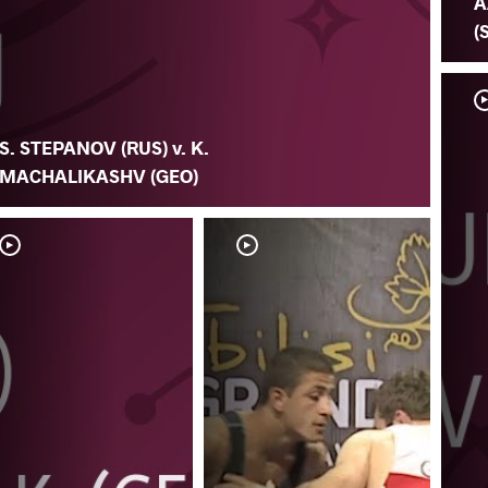
A
(
S. STEPANOV (RUS) v. K.
MACHALIKASHV (GEO)