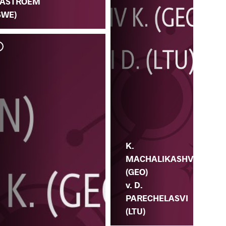
ASTROEM
SWE)
K.
MACHALIKASHV
(GEO)
v. D.
PARECHELASVI
(LTU)