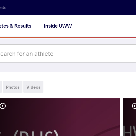
ents
etes & Results
Inside UWW
Photos
Videos