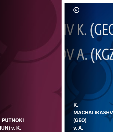
K.
MACHALIKASHV
. PUTNOKI
(GEO)
HUN) v. K.
v. A.