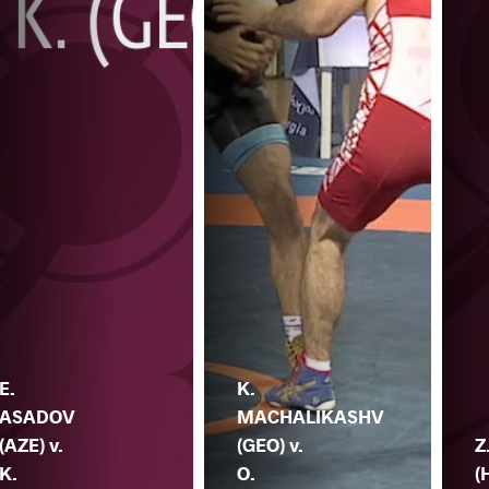
E.
K.
ASADOV
MACHALIKASHV
(AZE) v.
(GEO) v.
Z
K.
O.
(