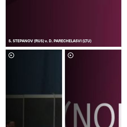
S. STEPANOV (RUS) v. D. PARECHELASVI (LTU)