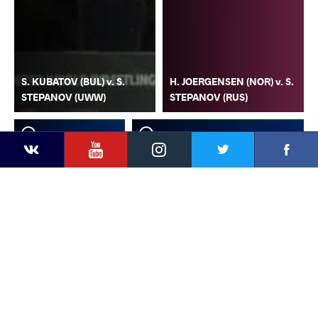
S. KUBATOV (BUL) v. S.
H. JOERGENSEN (NOR) v. S.
STEPANOV (UWW)
STEPANOV (RUS)
YouTube
Instagram
Faceb
Twitter
VKontakte