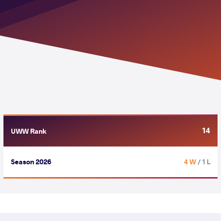
14
UWW Rank
Season 2026
4 W
/ 1 L