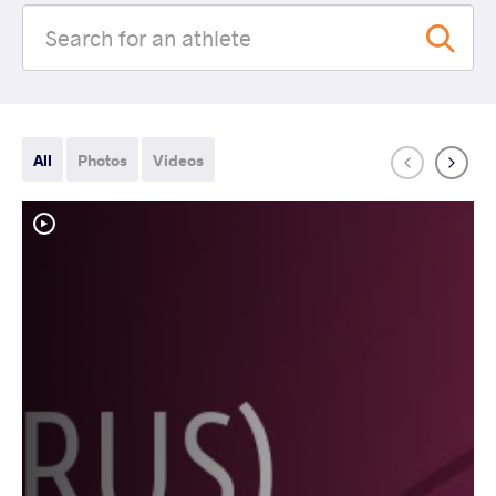
All
Photos
Videos