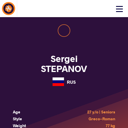
About Events
Click
here
to
open
mobile
menu
Sergei
STEPANOV
RUS
Age
27 y/o | Seniors
Style
Greco-Roman
Weight
77 kg