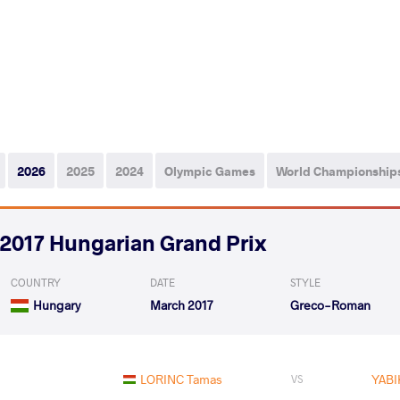
2026
2025
2024
Olympic Games
World Championship
2017 Hungarian Grand Prix
COUNTRY
DATE
STYLE
Hungary
March 2017
Greco-Roman
LORINC Tamas
YABI
VS