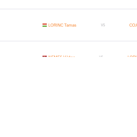
LORINC Tamas
COJ
VS
NEMES Viktor
LORI
VS
KILOU Kazbek
LORI
VS
READ LESS