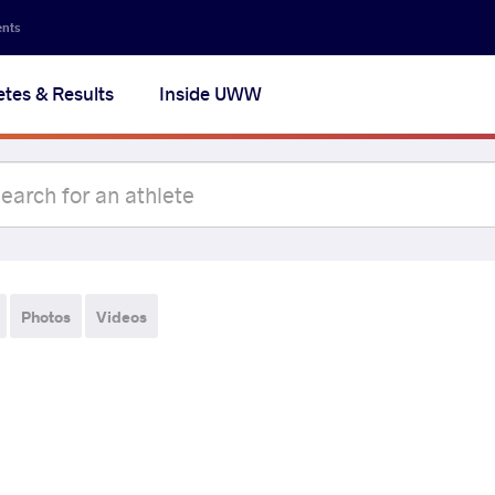
ents
etes & Results
Inside UWW
Photos
Videos