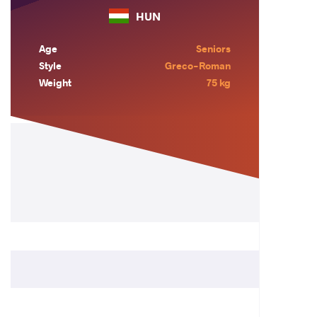
HUN
Age
Seniors
Style
Greco-Roman
Weight
75 kg