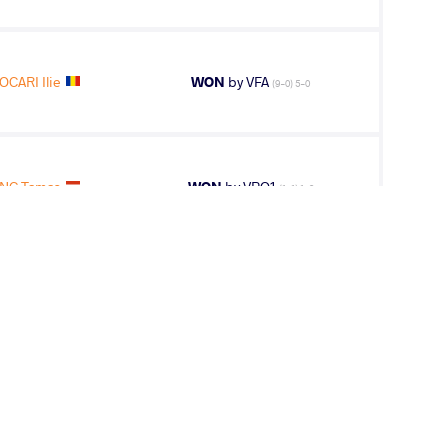
OCARI Ilie
WON
by VFA
(9-0) 5-0
NC Tamas
WON
by VPO1
(1-1) 1-3
NC Tamas
WON
by VPO
(0-2) 0-3