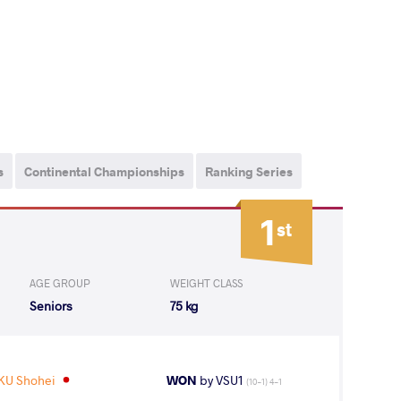
s
Continental Championships
Ranking Series
1
st
AGE GROUP
WEIGHT CLASS
Seniors
75 kg
KU Shohei
WON
by VSU1
(10-1) 4-1