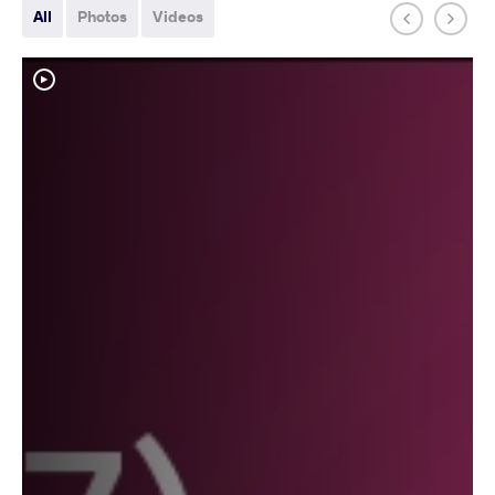
All
Photos
Videos