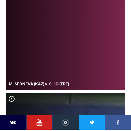
M. SEDNEVA (KAZ) v. S. LO (TPE)
YouTube
Instagram
Faceb
Twitter
VKontakte