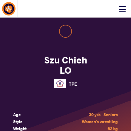
About Events
Click
here
to
open
mobile
menu
Szu Chieh
LO
TPE
Age
30 y/o | Seniors
Style
Women's wrestling
Weight
62 kg