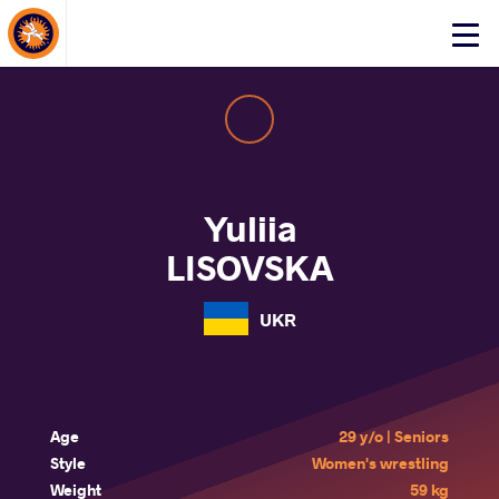
About Events
Click
here
to
open
mobile
menu
Yuliia
LISOVSKA
UKR
Age
29 y/o | Seniors
Style
Women's wrestling
Weight
59 kg