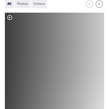
All
Photos
Videos