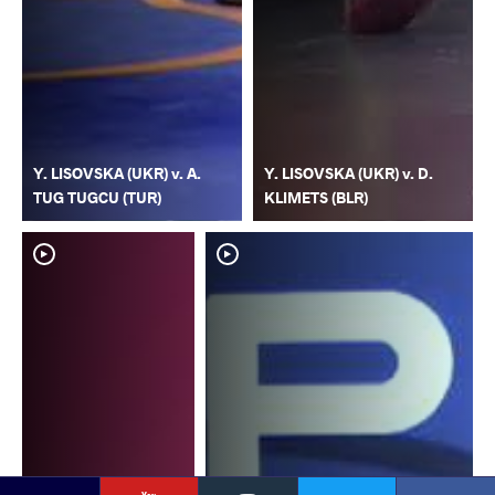
Y. LISOVSKA (UKR) v. A.
Y. LISOVSKA (UKR) v. D.
TUG TUGCU (TUR)
KLIMETS (BLR)
YouTube
Instagram
Faceb
Twitter
VKontakte