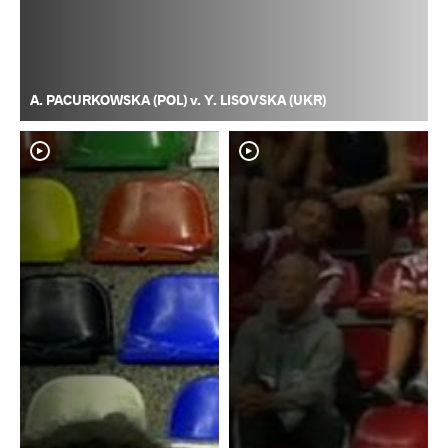
A. PACURKOWSKA (POL) v. Y. LISOVSKA (UKR)