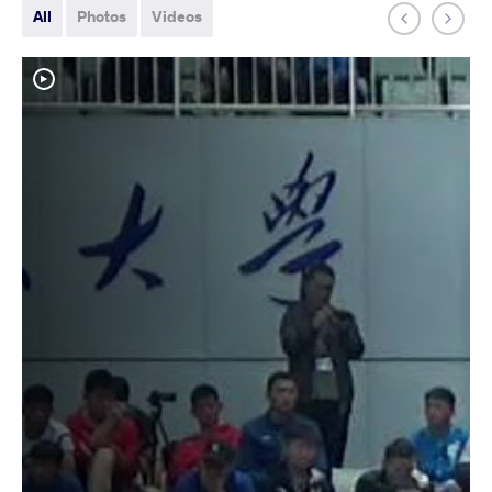
All
Photos
Videos