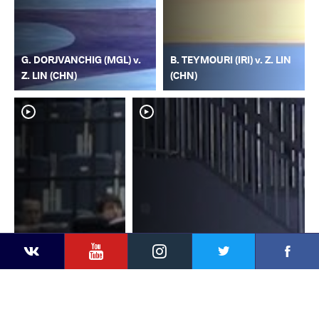
G. DORJVANCHIG (MGL) v.
B. TEYMOURI (IRI) v. Z. LIN
Z. LIN (CHN)
(CHN)
YouTube
Instagram
Faceb
Twitter
VKontakte