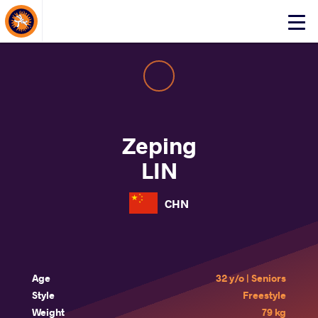
About Events
Click
here
to
open
mobile
menu
Zeping
LIN
CHN
Age
32 y/o | Seniors
Style
Freestyle
Weight
79 kg