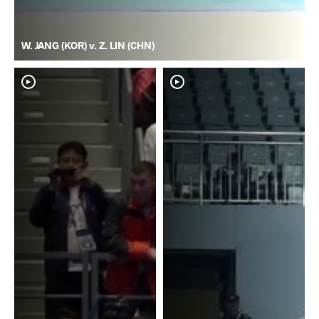
W. JANG (KOR) v. Z. LIN (CHN)